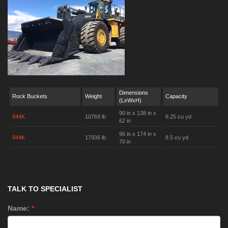
Dimensions
Rock Buckets
Weight
Capacity
(LxWxH)
90 in x 138 in x
844K
10769 lb
6.25 cu yd
62 in
96 in x 174 in x
944K
17936 lb
8.5 cu yd
70 in
TALK TO SPECIALIST
Name:
*