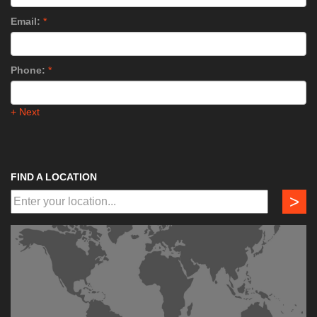
Email:
*
Phone:
*
+ Next
FIND A LOCATION
>