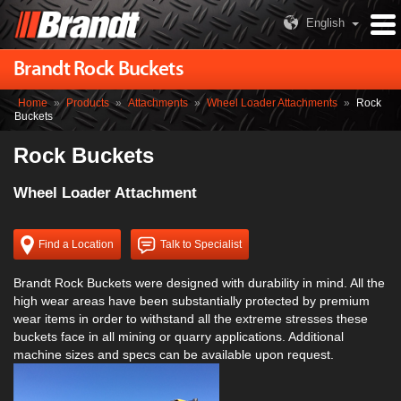
English
Brandt Rock Buckets
Home
»
Products
»
Attachments
»
Wheel Loader Attachments
»
Rock
Buckets
Rock Buckets
Wheel Loader Attachment
Find a Location
Talk to Specialist
Brandt Rock Buckets were designed with durability in mind. All the
high wear areas have been substantially protected by premium
wear items in order to withstand all the extreme stresses these
buckets face in all mining or quarry applications. Additional
machine sizes and specs can be available upon request.