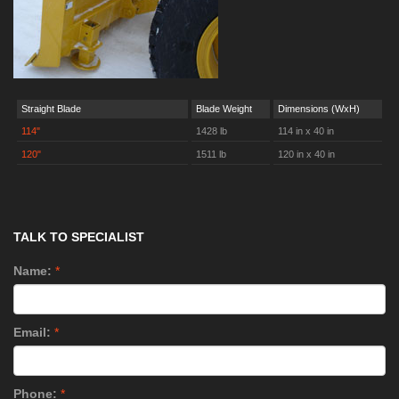
Straight Blade
Blade Weight
Dimensions (WxH)
114"
1428 lb
114 in x 40 in
120"
1511 lb
120 in x 40 in
TALK TO SPECIALIST
Name:
*
Email:
*
Phone:
*