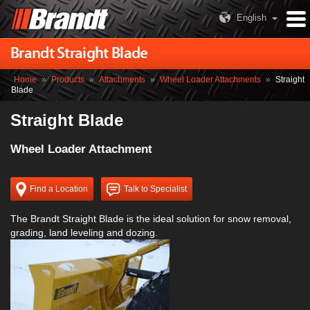
English
Brandt Straight Blade
Home
»
Products
»
Attachments
»
Wheel Loader Attachments
»
Straight
Blade
Straight Blade
Wheel Loader Attachment
Find a Location
Talk to Specialist
The Brandt Straight Blade is the ideal solution for snow removal,
grading, land leveling and dozing.