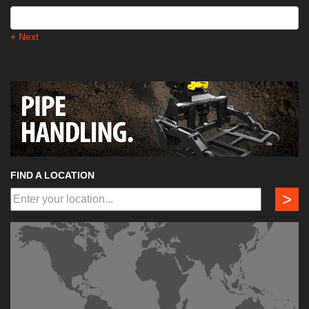
+ Next
FIND A LOCATION
>