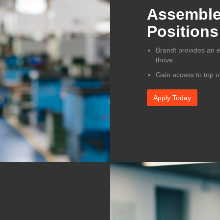
Assembler
Positions
Brandt provides an 
thrive.
Gain access to top o
Apply Today