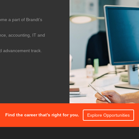
me a part of Brandt’s
nce, accounting, IT and
id advancement track.
Find the career that's right for you.
Explore Opportunities