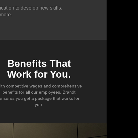
cation to develop new skills,
 more.
Benefits That
Work for You.
ith competitive wages and comprehensive
benefits for all our employees, Brandt
ensures you get a package that works for
you.