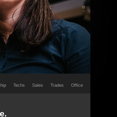
hip
Techs
Sales
Trades
Office
e.