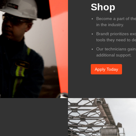
Shop
Become a part of the
in the industry.
Brandt prioritizes ex
tools they need to de
Our technicians gain
additional support.
Apply Today