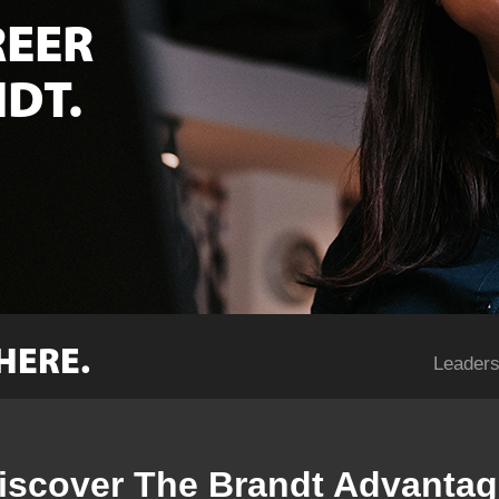
REER
DT.
HERE.
Leaders
iscover The Brandt Advantag