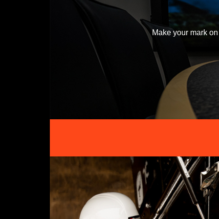
Make your mark on 