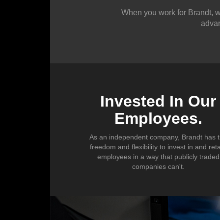
Sales
When you work for Brandt, we
advan
Trades
Office
Invested In Our
Employees.
As an independent company, Brandt has 
freedom and flexibility to invest in and ret
employees in a way that publicly traded
companies can't.