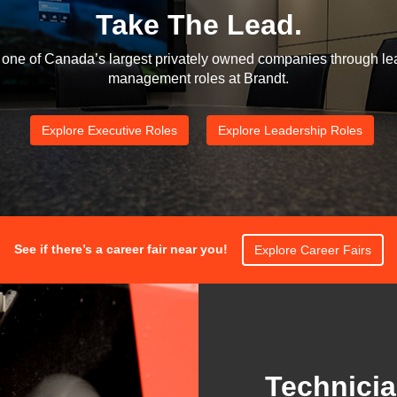
Take The Lead.
one of Canada’s largest privately owned companies through le
management roles at Brandt.
Explore Executive Roles
Explore Leadership Roles
See if there’s a career fair near you!
Explore Career Fairs
Technicia