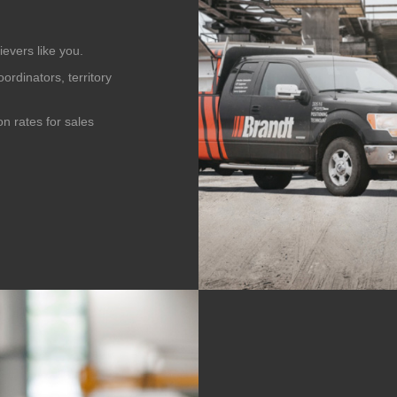
evers like you.
ordinators, territory
n rates for sales