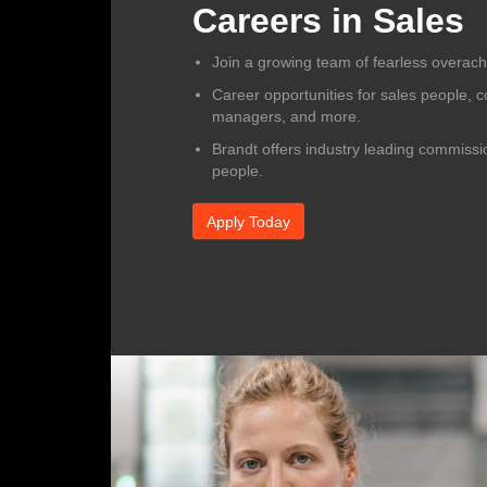
Careers in Sales
Join a growing team of fearless overachi
Career opportunities for sales people, co
managers, and more.
Brandt offers industry leading commissio
people.
Apply Today