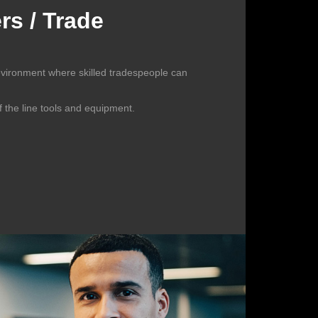
s / Trade
evironment where skilled tradespeople can
f the line tools and equipment.