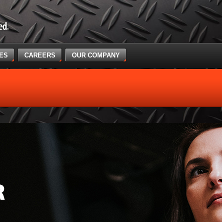
CES
CAREERS
OUR COMPANY
R