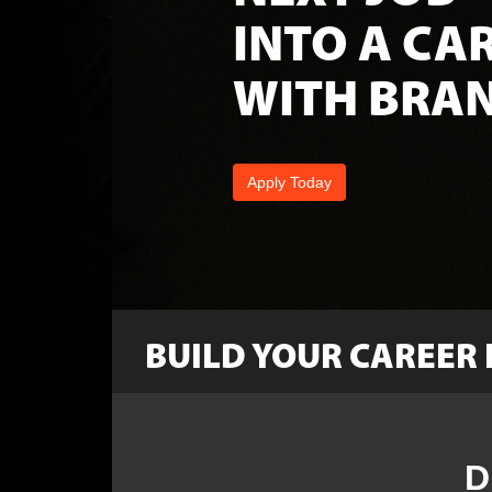
INTO A CA
WITH BRAN
Apply Today
BUILD YOUR CAREER 
Leadership
D
Techs