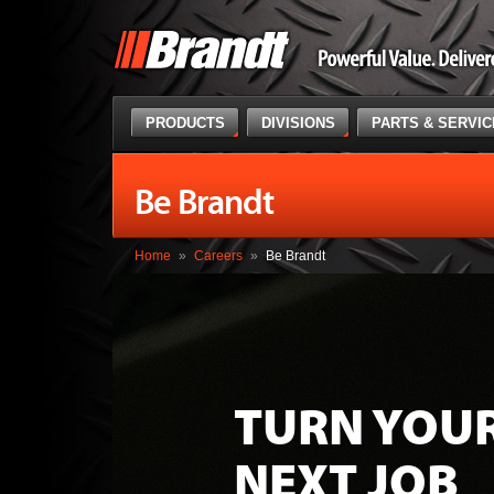
PRODUCTS
DIVISIONS
PARTS & SERVI
Be Brandt
Home
»
Careers
»
Be Brandt
TURN YOU
NEXT JOB