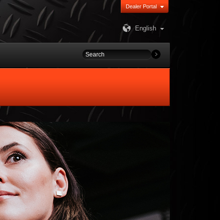
Dealer Portal
English