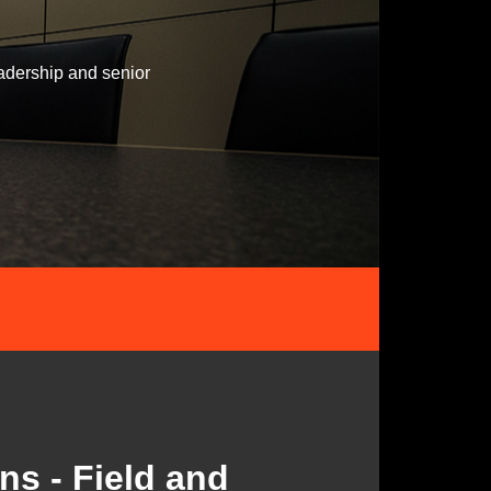
adership and senior
ns - Field and