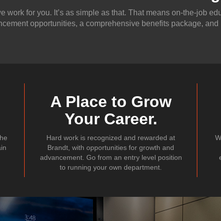
 work for you. It’s as simple as that. That means on-the-job edu
cement opportunities, a comprehensive benefits package, and
A Place to Grow
Your Career.
the
Hard work is recognized and rewarded at
W
ain
Brandt, with opportunities for growth and
advancement. Go from an entry level position
to running your own department.