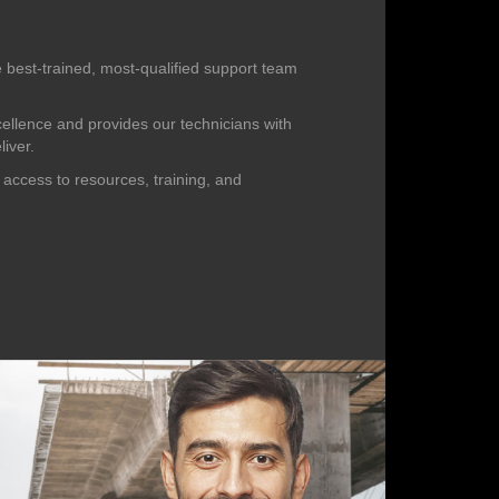
 best-trained, most-qualified support team
cellence and provides our technicians with
liver.
 access to resources, training, and