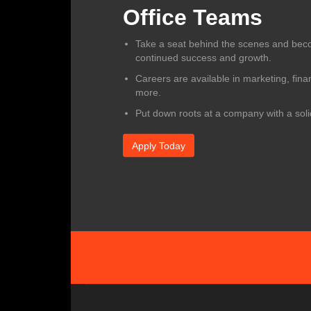
Office Teams
Take a seat behind the scenes and beco
continued success and growth.
Careers are available in marketing, fina
more.
Put down roots at a company with a sol
Apply Today