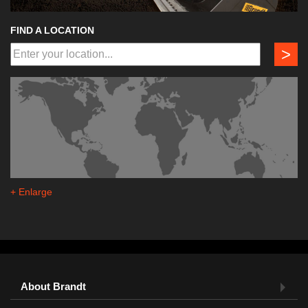
FIND A LOCATION
>
+ Enlarge
About Brandt