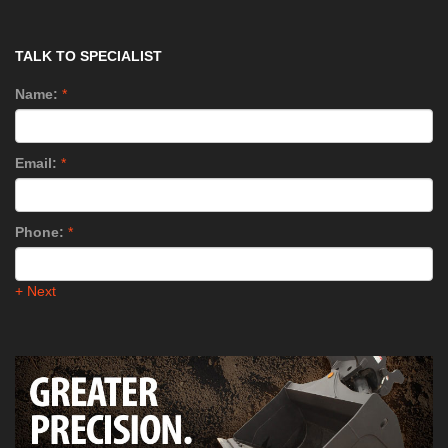
TALK TO SPECIALIST
Name:
*
Email:
*
Phone:
*
+ Next