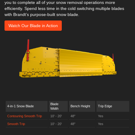
you to complete all of your snow removal operations more
efficiently. Spend less time in the cold switching multiple blades
with Brandt’s purpose-built snow blade.
Watch Our Blade in Action
Blade
4-in-1 Snow Blade
Bench Height
Trip Edge
Width
Contouring Smooth Trip
10' - 20'
48"
Yes
Smooth Trip
10' - 20'
48"
Yes