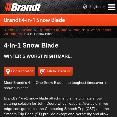
English
Brandt 4-in-1 Snow Blade
Home
»
Divisions
»
Equipment Solutions
»
Products
»
Wheel Loader
Attachments
»
4-in-1 Snow Blade
4-in-1 Snow Blade
WINTER’S WORST NIGHTMARE.
Find a Location
Talk to Specialist
Meet Brandt’s 4-In-One Snow Blade, the toughest timesaver in
snow business.
Brandt’s 4-in-1 snow blade attachment is the ultimate snow-
clearing solution for John Deere wheel loaders. Available in two
edge configurations: the Contouring Smooth Trip (CST) and the
Smooth Trip Edge (ST) provide exceptional versatility and allow