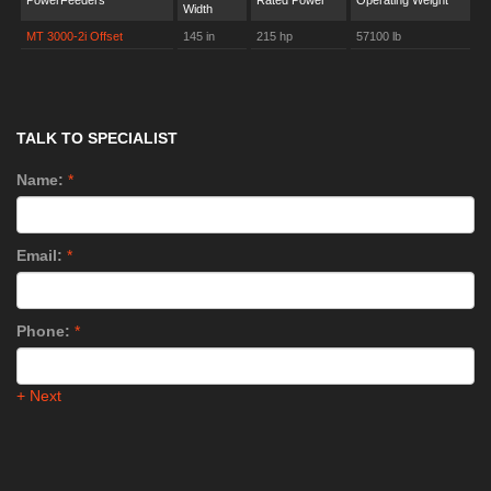
PowerFeeders
Rated Power
Operating Weight
Width
MT 3000-2i Offset
145 in
215 hp
57100 lb
TALK TO SPECIALIST
Name:
*
Email:
*
Phone:
*
+ Next