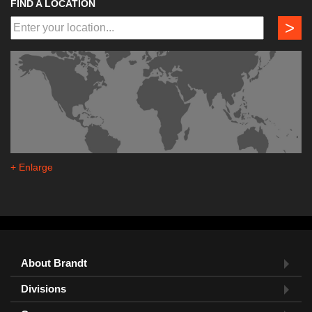
FIND A LOCATION
>
+ Enlarge
About Brandt
Divisions