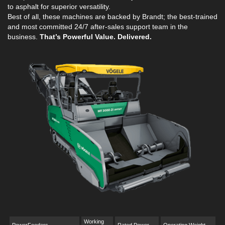
to asphalt for superior versatility.
Best of all, these machines are backed by Brandt; the best-trained
and most committed 24/7 after-sales support team in the
business.
That’s Powerful Value. Delivered.
Working