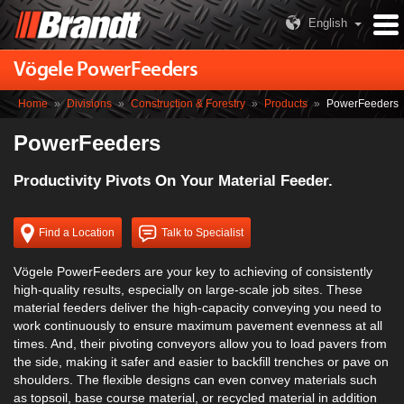
English
Vögele PowerFeeders
Home
»
Divisions
»
Construction & Forestry
»
Products
»
PowerFeeders
PowerFeeders
Productivity Pivots On Your Material Feeder.
Find a Location
Talk to Specialist
Vögele PowerFeeders are your key to achieving of consistently
high-quality results, especially on large-scale job sites. These
material feeders deliver the high-capacity conveying you need to
work continuously to ensure maximum pavement evenness at all
times. And, their pivoting conveyors allow you to load pavers from
the side, making it safer and easier to backfill trenches or pave on
shoulders. The flexible designs can even convey materials such
as topsoil, base course material, or recycled material in addition