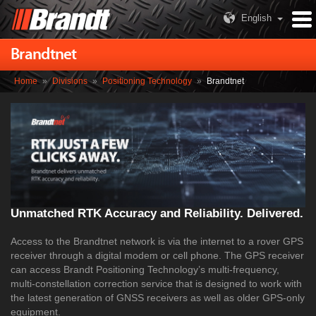
English
Brandtnet
Home
»
Divisions
»
Positioning Technology
»
Brandtnet
Unmatched RTK Accuracy and Reliability. Delivered.
Access to the Brandtnet network is via the internet to a rover GPS
receiver through a digital modem or cell phone. The GPS receiver
can access Brandt Positioning Technology’s multi-frequency,
multi-constellation correction service that is designed to work with
the latest generation of GNSS receivers as well as older GPS-only
equipment.