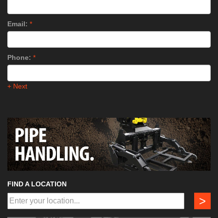
Email:
*
Phone:
*
+ Next
FIND A LOCATION
>