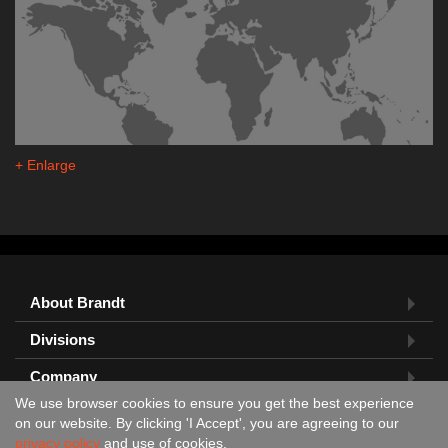
+ Enlarge
About Brandt
Divisions
Company
We use browser cookies to ensure you get the best experience
Feedback?
on our website. By clicking 'I Accept', you are agreeing to our
privacy policy
and use of cookies.