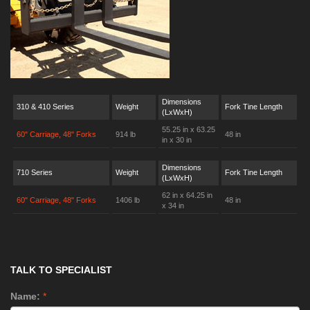
Dimensions
310 & 410 Series
Weight
Fork Tine Length
(LxWxH)
55.25 in x 63.25
60" Carriage, 48" Forks
914 lb
48 in
in x 30 in
Dimensions
710 Series
Weight
Fork Tine Length
(LxWxH)
62 in x 64.25 in
60" Carriage, 48" Forks
1406 lb
48 in
x 34 in
TALK TO SPECIALIST
Name:
*