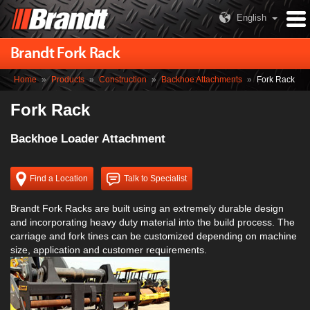
English
Brandt Fork Rack
Home
»
Products
»
Construction
»
Backhoe Attachments
»
Fork Rack
Fork Rack
Backhoe Loader Attachment
Find a Location
Talk to Specialist
Brandt Fork Racks are built using an extremely durable design
and incorporating heavy duty material into the build process. The
carriage and fork tines can be customized depending on machine
size, application and customer requirements.