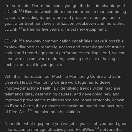
For your John Deere machines, you get the built-in advantage of
TM
JDLink
Ultimate, which offers more information than competing
systems, including temperature and pressure readings, fuel-in-
gear, after treatment levels, utilization breakdown and more. And,
TM
JDLink
is free for five years on most new equipment.
TM
JDLink
’s two-way communication capabilities make it possible
to view diagnostics remotely, access and reset diagnostic trouble
codes and record equipment performance readings. And, we can
send wireless software updates, avoiding the cost of having a
technician travel to your jobsite.
With this information, our Machine Monitoring Centre and John
Deere’s Health Monitoring Centre work together to deliver
improved machine health. By identifying trends within machine
telematics data, determining causes, and developing new and
improved preventative maintenance and repair protocols, known
as Expert Alerts, they ensure the maximum speed and accuracy
TM
of FleetWise
machine health solutions.
No matter what equipment you’ve got in your fleet, you need good
TM
information to manage effectively and FleetWise
delivers the