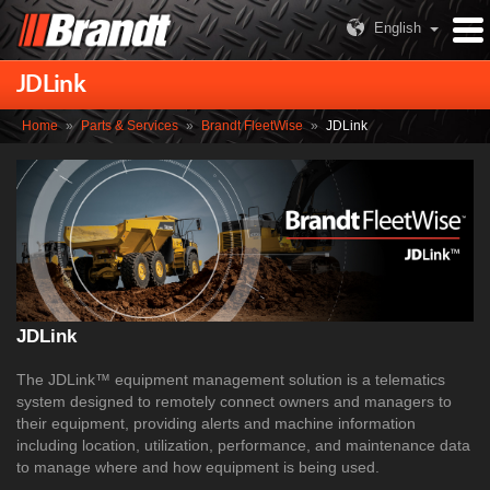
English
JDLink
Home
»
Parts & Services
»
Brandt FleetWise
»
JDLink
JDLink
The JDLink™ equipment management solution is a telematics
system designed to remotely connect owners and managers to
their equipment, providing alerts and machine information
including location, utilization, performance, and maintenance data
to manage where and how equipment is being used.