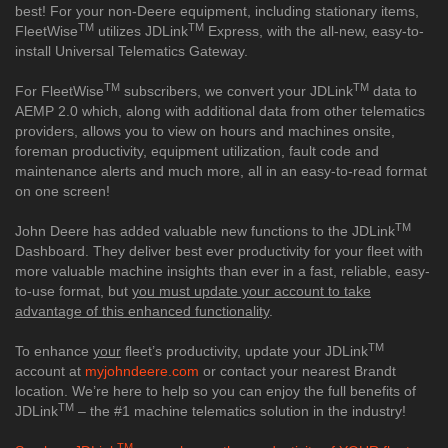
best! For your non-Deere equipment, including stationary items,
TM
TM
FleetWise
utilizes JDLink
Express, with the all-new, easy-to-
install Universal Telematics Gateway.
TM
TM
For FleetWise
subscribers, we convert your JDLink
data to
AEMP 2.0 which, along with additional data from other telematics
providers, allows you to view on hours and machines onsite,
foreman productivity, equipment utilization, fault code and
maintenance alerts and much more, all in an easy-to-read format
on one screen!
TM
John Deere has added valuable new functions to the JDLink
Dashboard. They deliver best ever productivity for your fleet with
more valuable machine insights than ever in a fast, reliable, easy-
to-use format, but
you must update your account to take
advantage of this enhanced functionality
.
TM
To enhance
your
fleet’s productivity, update your JDLink
account at
myjohndeere.com
or contact your nearest Brandt
location. We’re here to help so you can enjoy the full benefits of
TM
JDLink
– the #1 machine telematics solution in the industry!
TM