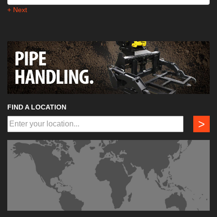
+ Next
FIND A LOCATION
>