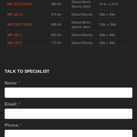
Diesel-direct-
MR 110 Zi EVO2
386 t/h
44 in. x 24 in.
electric drive
MR 122 Zi
475 t/h
Diesel-Electric
50in x 39in
Diesel-direct-
MR 130 Zi EVO2
496 t/h
52in. x 36in.
electric drive
MR 150 Z
550 t/h
Diesel-Electric
60in x 40in
MR 170 Z
772 t/h
Diesel-Electric
65in x 40in
TALK TO SPECIALIST
Name:
*
Email:
*
Phone:
*