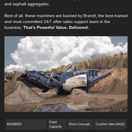
and asphalt aggregates.
Best of all, these machines are backed by Brandt; the best-trained
and most committed 24/7 after-sales support team in the
business.
That’s Powerful Value. Delivered.
Feed
MOBIREX
Drive Concept
Crusher Inlet (WxD)
Capacity