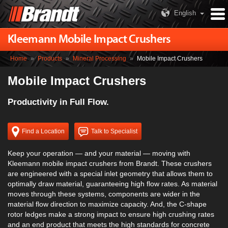
English
Kleemann Mobile Impact Crushers
Home
»
Products
»
Mineral Processing
»
Mobile Impact Crushers
Mobile Impact Crushers
Productivity in Full Flow.
Find a Location
Talk to Specialist
Keep your operation — and your material — moving with
Kleemann mobile impact crushers from Brandt. These crushers
are engineered with a special inlet geometry that allows them to
optimally draw material, guaranteeing high flow rates. As material
moves through these systems, components are wider in the
material flow direction to maximize capacity. And, the C-shape
rotor ledges make a strong impact to ensure high crushing rates
and an end product that meets the high standards for concrete