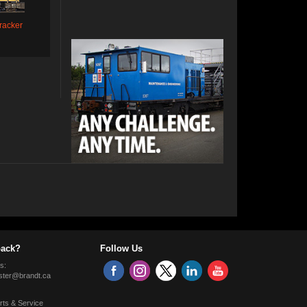
racker
ack?
Follow Us
s:
ter@brandt.ca
rts & Service