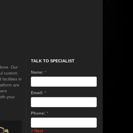
TALK TO SPECIALIST
 done. Our
Name:
*
ful custom
acilities in
latform are
mers
Email:
*
ith your
Phone:
*
+ Next