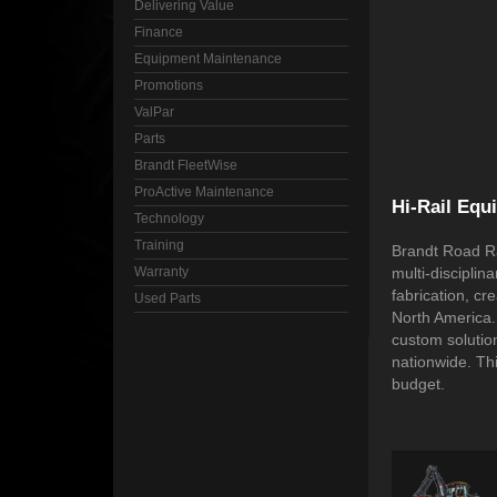
Delivering Value
Finance
Equipment Maintenance
Promotions
ValPar
Parts
Brandt FleetWise
ProActive Maintenance
Hi-Rail Equ
Technology
Training
Brandt Road Ra
Warranty
multi-disciplin
fabrication, cr
Used Parts
North America.
custom solution
nationwide. Th
budget.