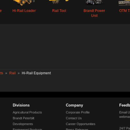
oe
Hi-Rail Loader
Rail Tool
Brandt Power
OTM T
Unit
ts
»
Rail
»
Hi-Rail Equipment
Divisions
Company
Feedb
Agricultural Products
Corporate Profile
Email U
webmas
Brandt Peterbilt
Contact Us
Developments
Career Opportunities
24/7 Pa
Engineered Products
Press Releases