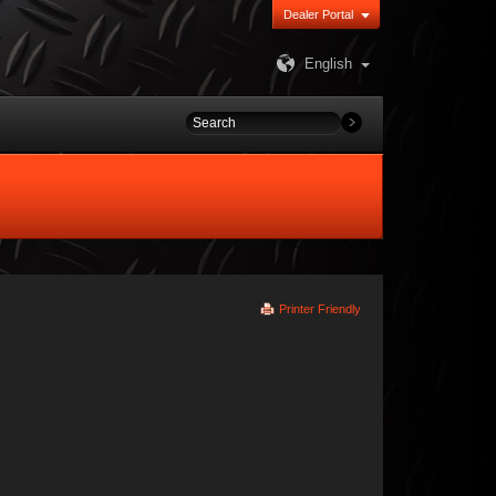
Dealer Portal
English
Printer Friendly