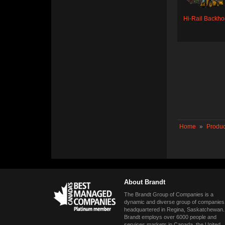
Hi-Rail Backh
Home
»
Produc
About Brandt
The Brandt Group of Companies is a
dynamic and diverse group of companies
headquartered in Regina, Saskatchewan.
Brandt employs over 6000 people and
services markets in Canada, the United