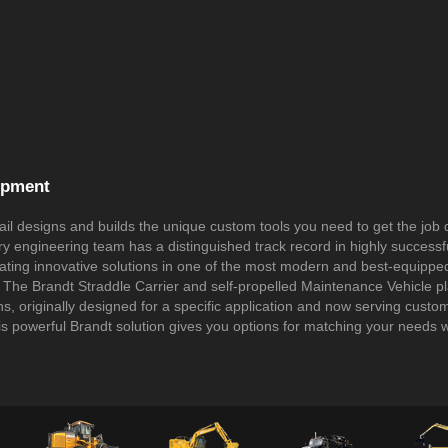
ipment
il designs and builds the unique custom tools you need to get the job
ary engineering team has a distinguished track record in highly success
eating innovative solutions in one of the most modern and best-equipped f
 The Brandt Straddle Carrier and self-propelled Maintenance Vehicle p
s, originally designed for a specific application and now serving custo
is powerful Brandt solution gives you options for matching your needs w