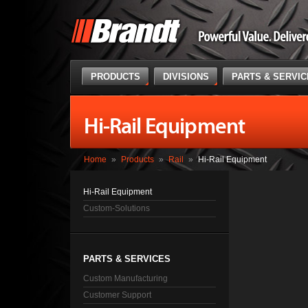
PRODUCTS
DIVISIONS
PARTS & SERVI
Hi-Rail Equipment
Home
»
Products
»
Rail
»
Hi-Rail Equipment
Hi-Rail Equipment
Custom-Solutions
PARTS & SERVICES
Custom Manufacturing
Customer Support