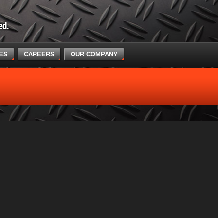
CES
CAREERS
OUR COMPANY