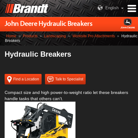
English
John Deere Hydraulic Breakers
Home
»
Products
»
Landscaping
»
Worksite Pro Attachments
»
Hydraulic
Breakers
Hydraulic Breakers
Find a Location
Talk to Specialist
Compact size and high power-to-weight ratio let these breakers
handle tasks that others can't.