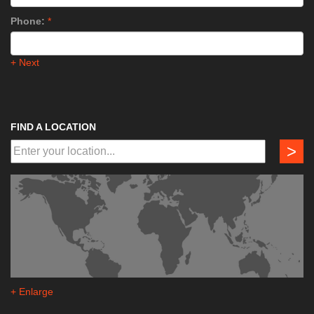
Phone:
*
+ Next
FIND A LOCATION
>
+ Enlarge