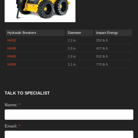
Hydraulic Breakers
Diameter
Impact Energy
HH20
2.2 in
253 lb ft
HH40
2.8 in
427 lb ft
HH60
2.9 in
532 lb ft
HH80
3.1 in
770 lb ft
TALK TO SPECIALIST
Name:
*
Email:
*