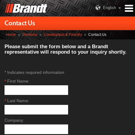
English
Contact Us
Home
»
Divisions
»
Construction & Forestry
»
Contact Us
Please submit the form below and a Brandt
representative will respond to your inquiry shortly.
* Indicates required information
*
First Name:
*
Last Name:
Company: