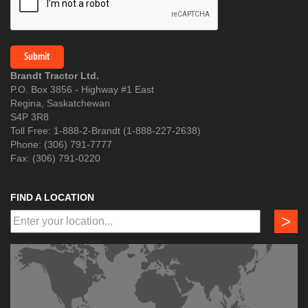
Brandt Tractor Ltd.
P.O. Box 3856 - Highway #1 East
Regina, Saskatchewan
S4P 3R8
Toll Free: 1-888-2-Brandt (1-888-227-2638)
Phone: (306) 791-7777
Fax: (306) 791-0220
FIND A LOCATION
>