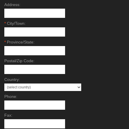
Address:
*
City/Town:
*
Province/State:
Postal/Zip Code:
Country:
Phone:
Fax: