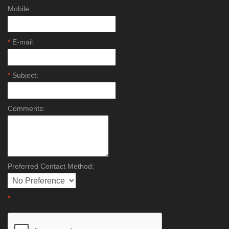
Mobile:
*
E-mail:
*
Subject:
Comments:
Preferred Contact Method:
*