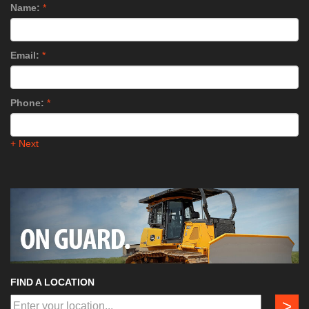
Name:
*
Email:
*
Phone:
*
+ Next
FIND A LOCATION
>