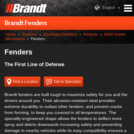
English
Brandt Fenders
Home
»
Divisions
»
Equipment Solutions
»
Products
»
Motor Grader
Attachments
»
Fenders
Fenders
The First Line of Defense
Find a Location
Talk to Specialist
Brandt fenders are built tough to maximize safety for you and the
drivers around you. Their abrasion-resistant steel provides
extreme durability to outlast other fenders, and prevent cracks
from forming, to keep you covered in all temperatures. The
specially-engineered shape allows the fenders to deflect more
spray and debris downwards increasing safety and preventing
damage to nearby vehicles while its easy compatibility ensures a