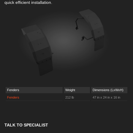
quick efficient installation.
Fenders
Weight
Dimensions (LxWxH)
Fenders
212 lb
47 in x 24 in x 16 in
TALK TO SPECIALIST