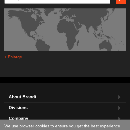
+ Enlarge
About Brandt
Divisions
Company
We use browser cookies to ensure you get the best experience
Feedback?