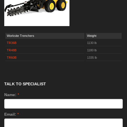
Worksite Trenchers
Weight
TR36B
1130 lb
TR48B
1180 lb
TR60B
1335 lb
TALK TO SPECIALIST
Name:
*
Email:
*