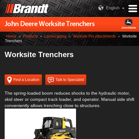
English
John Deere Worksite Trenchers
Home
»
Products
»
Landscaping
»
Worksite Pro Attachments
»
Worksite
Trenchers
Worksite Trenchers
Find a Location
Talk to Specialist
The spring-loaded boom reduces shocks to the hydraulic motor,
skid steer or compact track loader, and operator. Manual side shift
conveniently allows trenching close to structures.