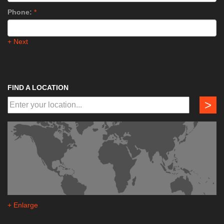
Phone:
*
+ Next
FIND A LOCATION
>
+ Enlarge