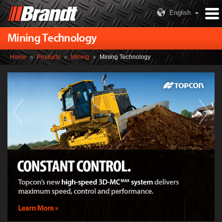
English
Mining Technology
Home
»
Products
»
Mining
»
Mining Technology