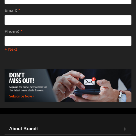
Email:
*
Phone:
*
+ Next
About Brandt