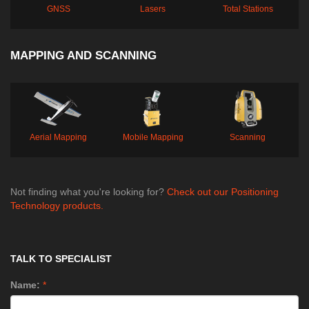
GNSS
Lasers
Total Stations
MAPPING AND SCANNING
Aerial Mapping
Mobile Mapping
Scanning
Not finding what you're looking for?
Check out our Positioning
Technology products.
TALK TO SPECIALIST
Name:
*