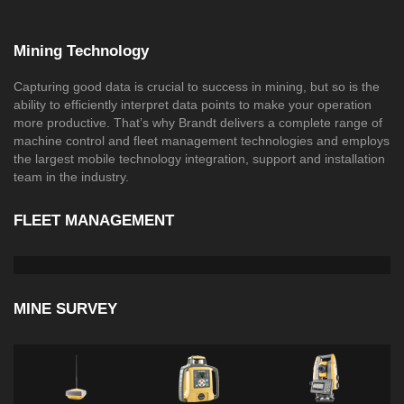
Mining Technology
Capturing good data is crucial to success in mining, but so is the
ability to efficiently interpret data points to make your operation
more productive. That’s why Brandt delivers a complete range of
machine control and fleet management technologies and employs
the largest mobile technology integration, support and installation
team in the industry.
FLEET MANAGEMENT
MINE SURVEY