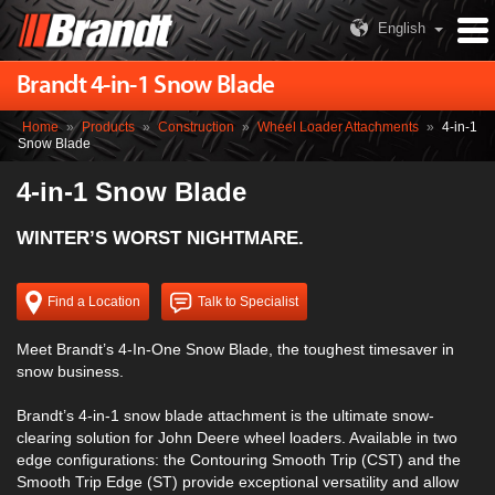
English
Brandt 4-in-1 Snow Blade
Home
»
Products
»
Construction
»
Wheel Loader Attachments
»
4-in-1
Snow Blade
4-in-1 Snow Blade
WINTER’S WORST NIGHTMARE.
Find a Location
Talk to Specialist
Meet Brandt’s 4-In-One Snow Blade, the toughest timesaver in
snow business.
Brandt’s 4-in-1 snow blade attachment is the ultimate snow-
clearing solution for John Deere wheel loaders. Available in two
edge configurations: the Contouring Smooth Trip (CST) and the
Smooth Trip Edge (ST) provide exceptional versatility and allow