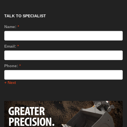
TALK TO SPECIALIST
Name:
*
Email:
*
Phone:
*
+ Next