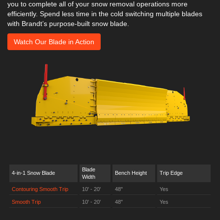
you to complete all of your snow removal operations more
efficiently. Spend less time in the cold switching multiple blades
with Brandt’s purpose-built snow blade.
Watch Our Blade in Action
Blade
4-in-1 Snow Blade
Bench Height
Trip Edge
Width
Contouring Smooth Trip
10' - 20'
48"
Yes
Smooth Trip
10' - 20'
48"
Yes