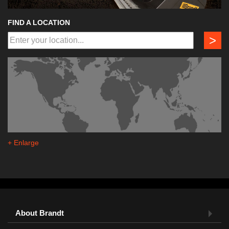
FIND A LOCATION
>
+ Enlarge
About Brandt