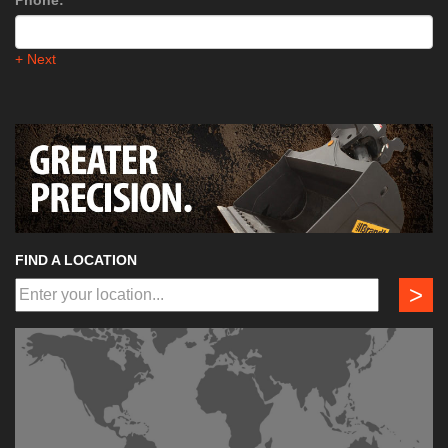
Phone:
*
+ Next
FIND A LOCATION
>