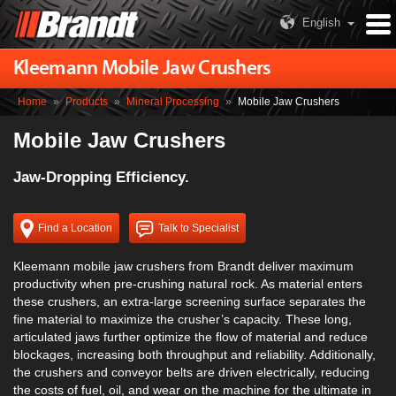
English
Kleemann Mobile Jaw Crushers
Home
»
Products
»
Mineral Processing
»
Mobile Jaw Crushers
Mobile Jaw Crushers
Jaw-Dropping Efficiency.
Find a Location
Talk to Specialist
Kleemann mobile jaw crushers from Brandt deliver maximum
productivity when pre-crushing natural rock. As material enters
these crushers, an extra-large screening surface separates the
fine material to maximize the crusher’s capacity. These long,
articulated jaws further optimize the flow of material and reduce
blockages, increasing both throughput and reliability. Additionally,
the crushers and conveyor belts are driven electrically, reducing
the costs of fuel, oil, and wear on the machine for the ultimate in