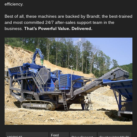
efficiency.
Best of all, these machines are backed by Brandt; the best-trained
and most committed 24/7 after-sales support team in the
business.
That’s Powerful Value. Delivered.
Feed