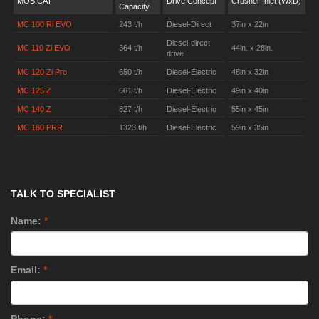
MOBICAT
Drive Concept
Crusher Inlet (WxD)
Capacity
MC 100 Ri EVO
243 t/h
Diesel-Direct
37in x 22in
Diesel-direct
MC 110 Zi EVO
364 t/h
44in. x 28in.
drive
MC 120 Zi Pro
650 t/h
Diesel-Electric
48in x 32in
MC 125 Z
661 t/h
Diesel-Electric
49in x 40in
MC 140 Z
827 t/h
Diesel-Electric
55in x 45in
MC 160 PRR
1323 t/h
Diesel-Electric
59in x 35in
TALK TO SPECIALIST
Name:
*
Email:
*