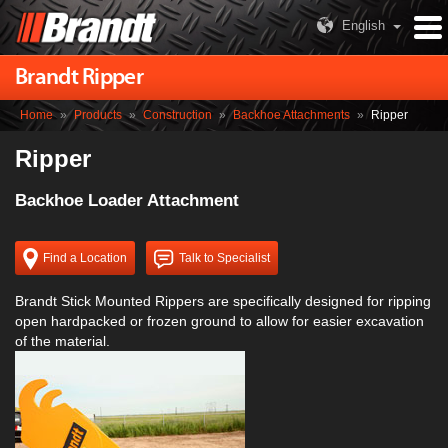
English
Brandt Ripper
Home
»
Products
»
Construction
»
Backhoe Attachments
»
Ripper
Ripper
Backhoe Loader Attachment
Find a Location
Talk to Specialist
Brandt Stick Mounted Rippers are specifically designed for ripping
open hardpacked or frozen ground to allow for easier excavation
of the material.