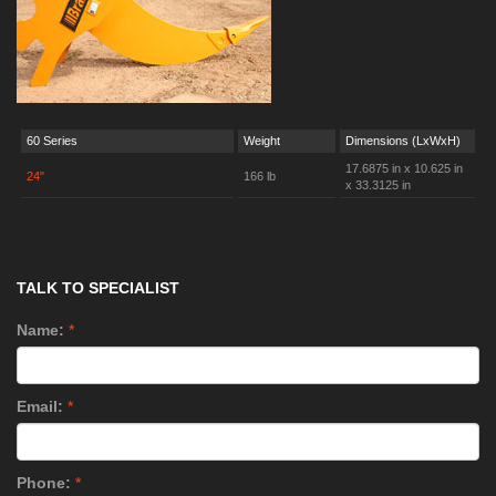
60 Series
Weight
Dimensions (LxWxH)
17.6875 in x 10.625 in
24"
166 lb
x 33.3125 in
TALK TO SPECIALIST
Name:
*
Email:
*
Phone:
*