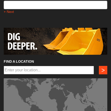
+ Next
FIND A LOCATION
>