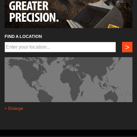
FIND A LOCATION
>
+ Enlarge