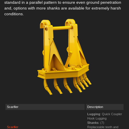
standard in a parallel pattern to ensure even ground penetration
and, options with more shanks are available for extremely harsh
conditions.
Scarifier
Description
Lugging
: Quick Coupler
Hook Lugging
Shanks
: (7)
Scarifier
Replaceable teeth and