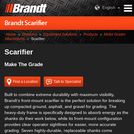
English
Brandt Scarifier
Home
»
Divisions
»
Equipment Solutions
»
Products
»
Motor Grader
Attachments
»
Scarifier
Scarifier
Make The Grade
Find a Location
Talk to Specialist
Built to combine extreme durability with maximum visibility,
Brandt’s front-mount scarifier is the perfect solution for breaking
up compacted ground, asphalt, and gravel for grading. The
heavy-duty frame is specifically designed to absorb energy as the
shanks do their work below, while its front-mount configuration
provides clear operator sightlines for easier, more accurate
grading. Seven highly-durable, replaceable shanks come