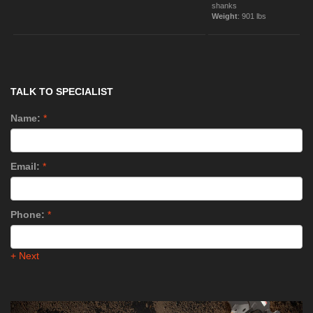
shanks
Weight
: 901 lbs
TALK TO SPECIALIST
Name:
*
Email:
*
Phone:
*
+ Next