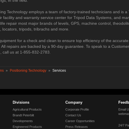
ngs, in the field.
ning Technology employs a team of factory-trained technicians and is a
r facility and warranty service center for Tripod Data Systems, and ma
We repair most major brands of levels, GPS, machine control, theodolite
s, locators, tripods, tribrachs and more.
quipment for a check and clean to ensure top efficiency of the accurate
r. All repairs are backed by a 90-day guarantee. To speak to a Custome
, call us at 1-855-832-2783.
ons
»
Positioning Technology
»
Services
Divisions
Company
Feedb
Agricultural Products
Corporate Profile
Email U
webmas
Brandt Peterbilt
Contact Us
Developments
Career Opportunities
24/7 Pa
Engineered Products
Press Releases