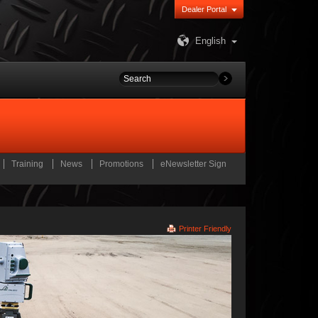
Dealer Portal
English
Training
News
Promotions
eNewsletter Sign
Printer Friendly