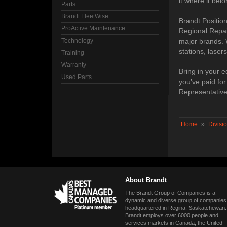
it where it belo
Parts
Brandt FleetWise
Brandt Positio
ProActive Maintenance
Regional Repai
Technology
major brands. 
stations, laser
Training
Warranty
Bring in your e
Used Parts
you’ve paid fo
Representative
Home
»
Divisi
About Brandt
The Brandt Group of Companies is a
dynamic and diverse group of companies
headquartered in Regina, Saskatchewan.
Brandt employs over 6000 people and
services markets in Canada, the United