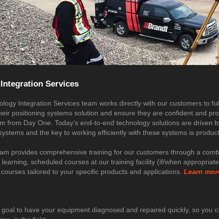
Integration Services
logy Integration Services team works directly with our customers to ful
their positioning systems solution and ensure they are confident and pr
tem from Day One. Today’s end-to-end technology solutions are driven b
stems and the key to working efficiently with these systems is product 
eam provides comprehensive training for our customers through a combi
 learning, scheduled courses at our training facility (if/when appropriat
courses tailored to your specific products and applications.
Learn mor
ur goal to have your equipment diagnosed and repaired quickly, so you 