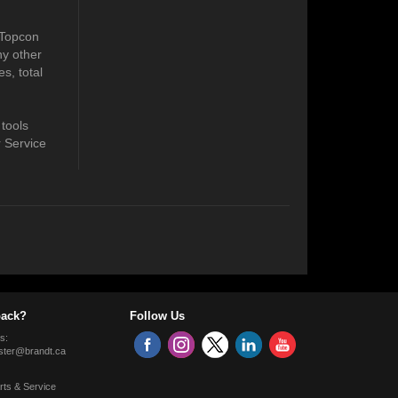
 Topcon
ny other
s, total
 tools
r Service
ack?
Follow Us
s:
ter@brandt.ca
rts & Service