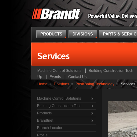
PRODUCTS
DIVISIONS
PARTS & SERVI
Services
Machine Control Solutions
Building Construction Tech
Up
Events
Contact Us
Home
»
Divisions
»
Positioning Technology
»
Services
Machine Control Solutions
Building Construction Tech
Products
Brandtnet
Branch Locator
Profile