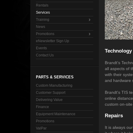
Rentals
Services
Training
News
Promotions
eNewsletter Sign Up
Events
Technology 
Contact Us
Brandt’s Techno
all aspects of 
with their sys
PARTS & SERVICES
and hardware sy
Custom Manufacturing
Brandt's TIS t
Customer Support
online distance
Delivering Value
custom on-site 
Finance
Equipment Maintenance
Repairs
Promotions
It is always o
ValPar