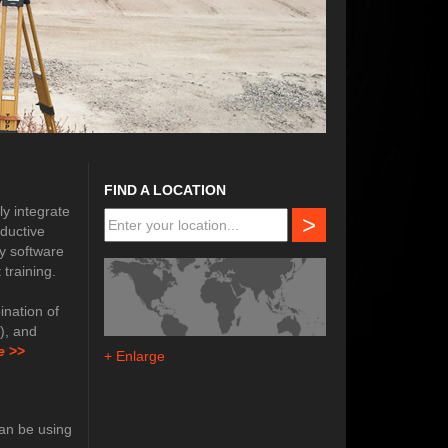
FIND A LOCATION
ly integrate
>
oductive
y software
training.
nation of
e), and
e
>>
+ Enlarge
can be using