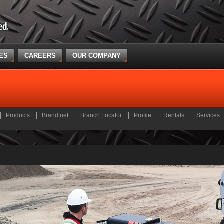
CES
CAREERS
OUR COMPANY
Products
Brandtnet
Branch Locator
Profile
Rentals
Services