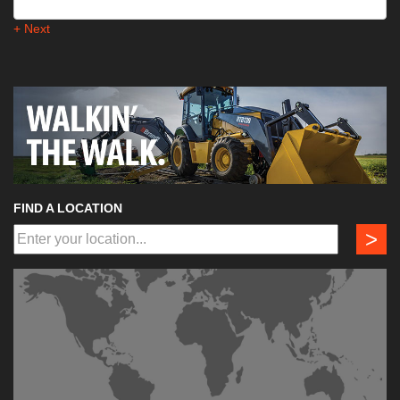
+ Next
FIND A LOCATION
>