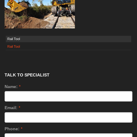
Rail Tool
Rail Tool
TALK TO SPECIALIST
Name:
*
Email:
*
Phone:
*