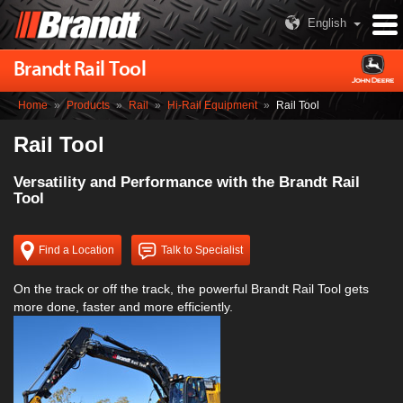
English
Brandt Rail Tool
Home
»
Products
»
Rail
»
Hi-Rail Equipment
»
Rail Tool
Rail Tool
Versatility and Performance with the Brandt Rail
Tool
Find a Location
Talk to Specialist
On the track or off the track, the powerful Brandt Rail Tool gets
more done, faster and more efficiently.