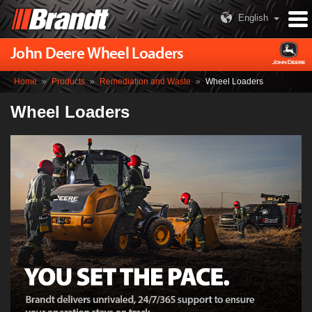
English
John Deere Wheel Loaders
Home
»
Products
»
Remediation and Waste
»
Wheel Loaders
Wheel Loaders