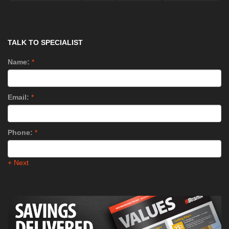
TALK TO SPECIALIST
Name:
*
Email:
*
Phone:
*
+ Next