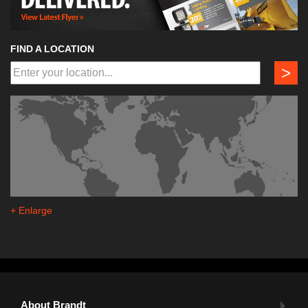
FIND A LOCATION
>
+ Enlarge
About Brandt