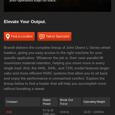
Elevate Your Output.
Find a Location
Talk to Specialist
Brandt delivers the complete lineup of John Deere L-Series wheel
loaders, giving you easy access to the right machine for your
specific application. Whatever the job is, their near-parallel lift
maximizes material retention, helping you move more in every
single load. And, the 444L, 644L, and 724L model features larger
cabs and more efficient HVAC systems that allow you to sit back
and enjoy the performance in unmatched comfort. Explore the
lineup below to find a loader that will help you accomplish more
without breaking a sweat.
Rated
Break Out
Compact
Operating Weight
Power
Force
61 hp @
204L
9190 lb
11133 - 12048 lb
2200 rpm