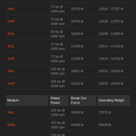
71 hp @
244L
10792 lb
12026 - 12787 lb
2400 rpm
71 hp @
244P
10792 lb
12026 - 12787 lb
2400 rpm
65 hp @
304L
11839 lb
13208 - 12059 lb
2400 rpm
71 hp @
324L
12456 lb
13614 - 14716 lb
2400 rpm
71 hp @
324P
12456 lb
13614 - 14716 lb
2400 rpm
103 hp @
344L
16411 lb
19533 - 20393 lb
2000 rpm
103 hp @
344P
16411 lb
19533 - 20393 lb
2000 rpm
Rated
Break Out
Medium
Operating Weight
Power
Force
124 hp @
444L
19428 lb
27670 lb
2100 rpm
152 hp @
544G
24406 lb
29018 lb
1800 rpm
124 hp @