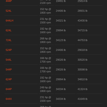
444P
19491 lb
25814 lb
2100 rpm
152 hp @
524L
24406 lb
28931 lb
1800 rpm
231 hp @
644LH
34321 lb
43430 lb
1500 rpm
192 hp @
624L
29994 lb
34715 lb
1600 rpm
268 hp @
724L
34123 lb
44753 lb
1800 rpm
152 hp @
524P
24406 lb
29018 lb
1800 rpm
166 hp @
544L
29026 lb
30520 lb
1700 rpm
166 hp @
544P
29026 lb
30598 lb
1700 rpm
192 hp @
624P
29994 lb
34810 lb
1600 rpm
249 hp @
644P
34334 lb
41324 lb
1800 rpm
231 hp @
644X
34334 lb
41649 lb
1500 rpm