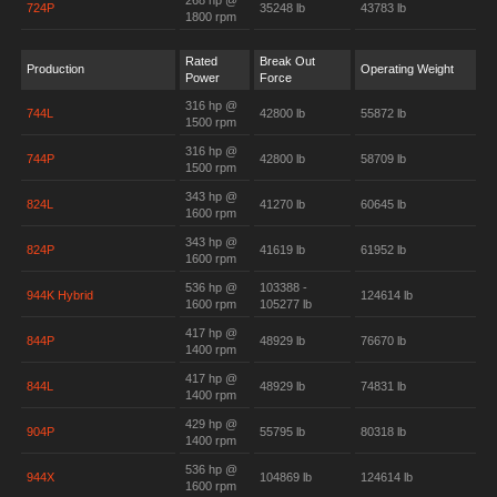
268 hp @
724P
35248 lb
43783 lb
1800 rpm
Rated
Break Out
Production
Operating Weight
Power
Force
316 hp @
744L
42800 lb
55872 lb
1500 rpm
316 hp @
744P
42800 lb
58709 lb
1500 rpm
343 hp @
824L
41270 lb
60645 lb
1600 rpm
343 hp @
824P
41619 lb
61952 lb
1600 rpm
536 hp @
103388 -
944K Hybrid
124614 lb
1600 rpm
105277 lb
417 hp @
844P
48929 lb
76670 lb
1400 rpm
417 hp @
844L
48929 lb
74831 lb
1400 rpm
429 hp @
904P
55795 lb
80318 lb
1400 rpm
536 hp @
944X
104869 lb
124614 lb
1600 rpm