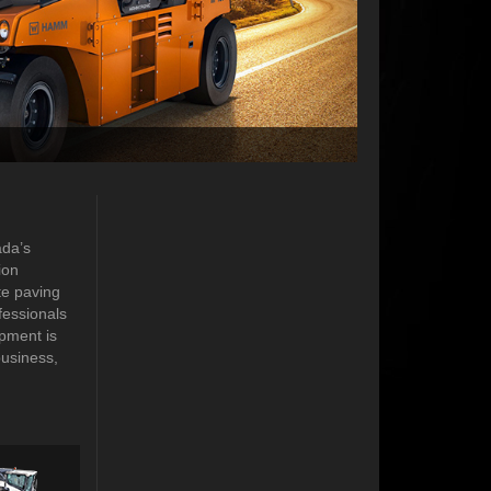
ada’s
ion
te paving
fessionals
pment is
business,