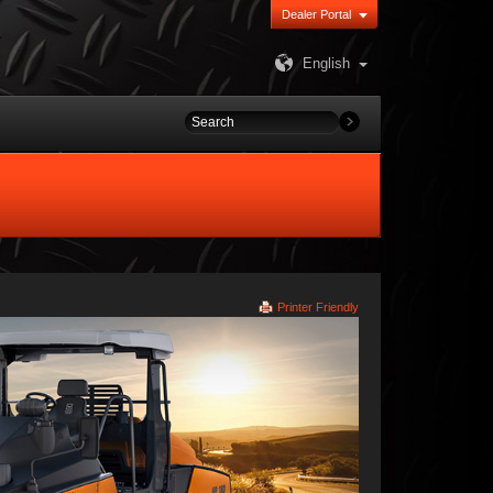
Dealer Portal
English
Printer Friendly