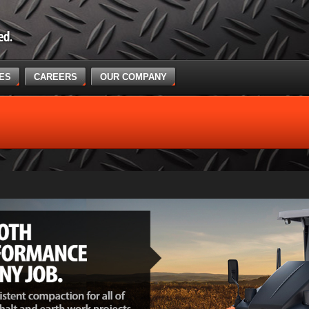
CES
CAREERS
OUR COMPANY