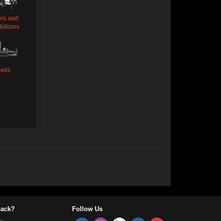
ers and
bilizers
eeds
ack?
Follow Us