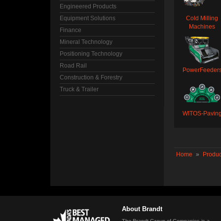
Engineered Products
Equipment Solutions
Cold Milling
Machines
Finance
Mineral Technology
Positioning Technology
Road Rail
PowerFeeder
Construction & Forestry
Truck & Trailer
WITOS-Pavin
Home
»
Produc
About Brandt