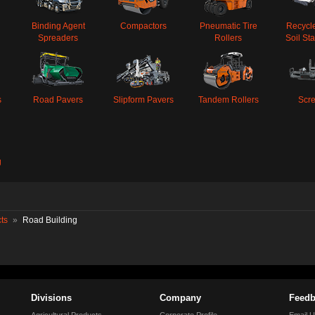
Binding Agent
Compactors
Pneumatic Tire
Recycl
Spreaders
Rollers
Soil Sta
s
Road Pavers
Slipform Pavers
Tandem Rollers
Scr
g
ts
»
Road Building
Divisions
Company
Feedb