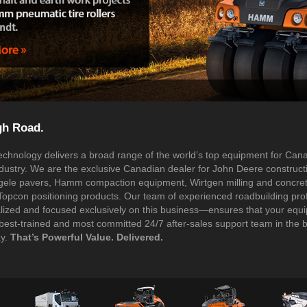
gh Road.
chnology delivers a broad range of the world’s top equipment for Can
ndustry. We are the exclusive Canadian dealer for John Deere construct
ele pavers, Hamm compaction equipment, Wirtgen milling and concre
Topcon positioning products. Our team of experienced roadbuilding pro
lized and focused exclusively on this business—ensures that your equi
best-trained and most committed 24/7 after-sales support team in the 
ay.
That’s Powerful Value. Delivered.