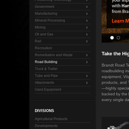
Government
Manufacturing
Mineral Processing
Mining
Oil and Gas
Rail
Recreation
Take the Hi
Remediation and Waste
Road Building
Brandt Road Te
Truck & Trailer
roadbuilding i
Tube and Pipe
equipment, Vög
products, and 
Attachments
—highly specia
Used Equipment
backed by the 
every single d
DIVISIONS
Agricultural Products
Developments