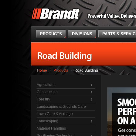
PRODUCTS
DIVISIONS
PARTS & SERVI
Road Building
Home
»
Products
»
Road Building
Agriculture
Construction
Forestry
Landscaping & Grounds Care
Lawn Care & Acreage
Landscaping
Material Handling
Positioning Technology