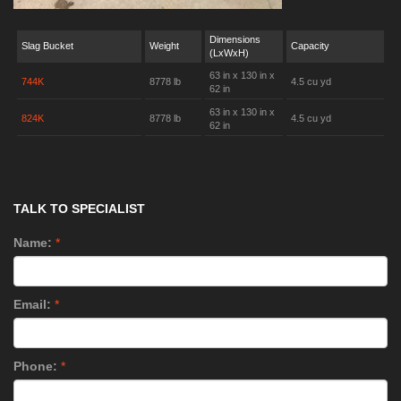
Dimensions
Slag Bucket
Weight
Capacity
(LxWxH)
63 in x 130 in x
744K
8778 lb
4.5 cu yd
62 in
63 in x 130 in x
824K
8778 lb
4.5 cu yd
62 in
TALK TO SPECIALIST
Name:
*
Email:
*
Phone:
*