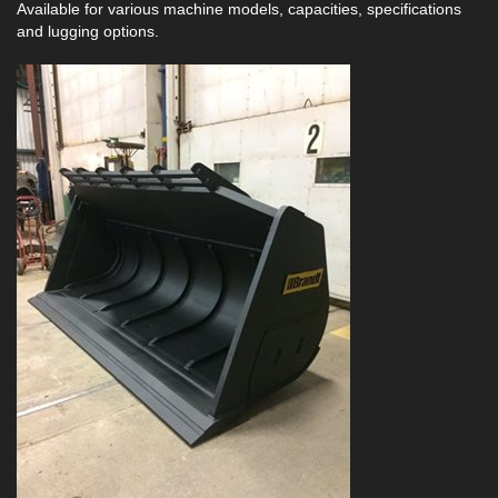
Available for various machine models, capacities, specifications
and lugging options.