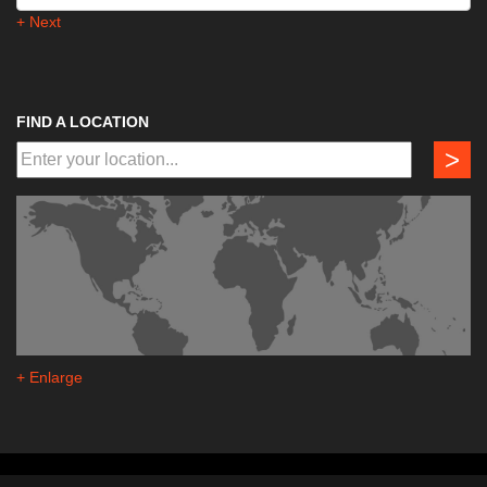
+ Next
FIND A LOCATION
>
+ Enlarge