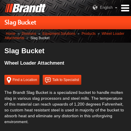
English
Slag Bucket
Home
»
Divisions
»
Equipment Solutions
»
Products
»
Wheel Loader
Attachments
»
Slag Bucket
Slag Bucket
Wheel Loader Attachment
Find a Location
Talk to Specialist
The Brandt Slag Bucket is a specialized bucket to handle molten
slag in various slag processors and steel mills. The temperature
of this material can reach upwards of 1,200 degrees Fahrenheit,
so custom heat resistant steel is used in majority of the bucket to
absorb heat and eliminate any distortion in this unforgiving
environment.