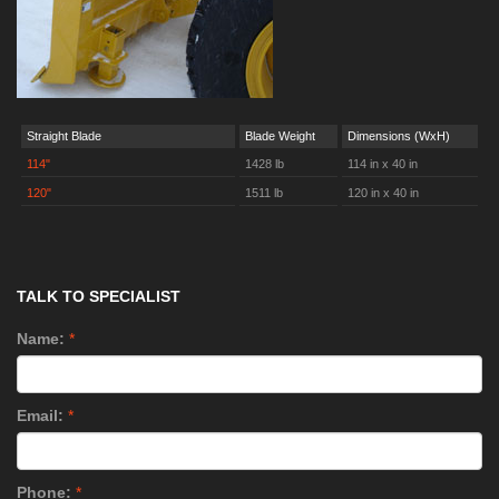
Straight Blade
Blade Weight
Dimensions (WxH)
114"
1428 lb
114 in x 40 in
120"
1511 lb
120 in x 40 in
TALK TO SPECIALIST
Name:
*
Email:
*
Phone:
*