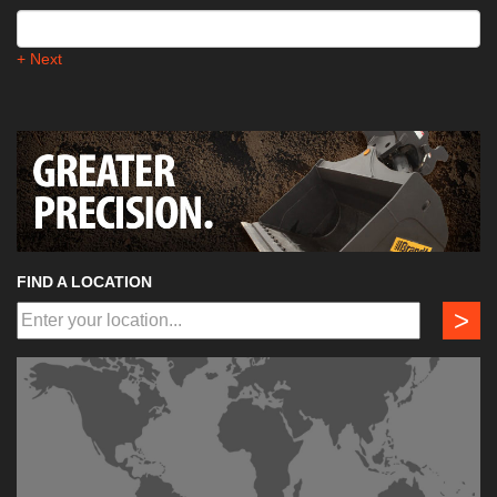
+ Next
FIND A LOCATION
>