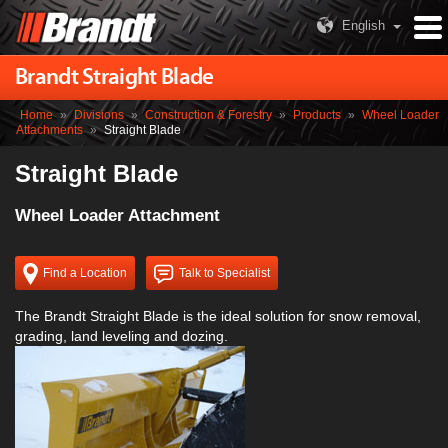
English
Brandt Straight Blade
Home
»
Divisions
»
Construction & Forestry
»
Products
»
Wheel Loader
Attachments
»
Straight Blade
Straight Blade
Wheel Loader Attachment
Find a Location
Talk to Specialist
The Brandt Straight Blade is the ideal solution for snow removal,
grading, land leveling and dozing.