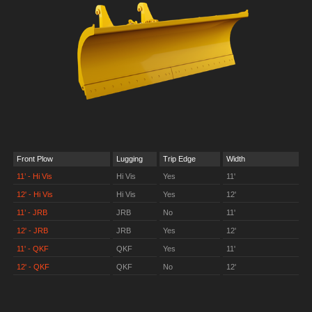
Front Plow
Lugging
Trip Edge
Width
11’ - Hi Vis
Hi Vis
Yes
11'
12' - Hi Vis
Hi Vis
Yes
12'
11’ - JRB
JRB
No
11'
12' - JRB
JRB
Yes
12'
11' - QKF
QKF
Yes
11'
12' - QKF
QKF
No
12'