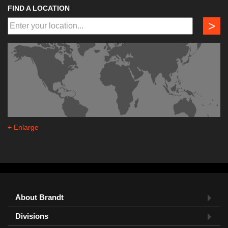
FIND A LOCATION
>
+ Enlarge
About Brandt
Divisions