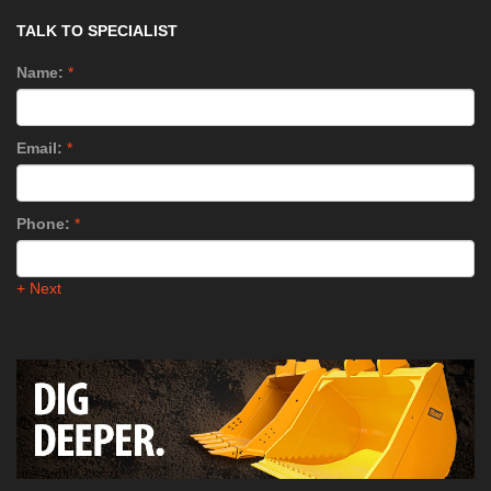
TALK TO SPECIALIST
Name:
*
Email:
*
Phone:
*
+ Next