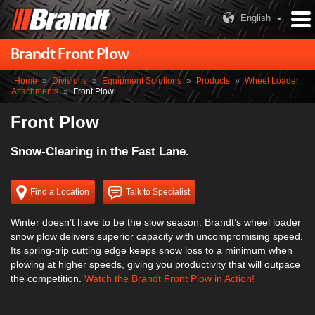
English
Brandt Front Plow
Home
»
Divisions
»
Equipment Solutions
»
Products
»
Wheel Loader
Attachments
»
Front Plow
Front Plow
Snow-Clearing in the Fast Lane.
Find a Location
Talk to Specialist
Winter doesn’t have to be the slow season. Brandt’s wheel loader
snow plow delivers superior capacity with uncompromising speed.
Its spring-trip cutting edge keeps snow loss to a minimum when
plowing at higher speeds, giving you productivity that will outpace
the competition.
Watch the Brandt Front Plow in Action!