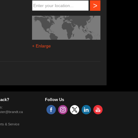
>
+ Enlarge
ack?
Follow Us
s:
ter@brandt.ca
rts & Service