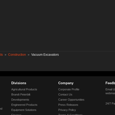
ts
»
Construction
»
Vacuum Excavators
Divisions
Company
Feedb
Agricultural Products
Corporate Profile
Email U
webmas
Brandt Peterbilt
Contact Us
Developments
Career Opportunities
24/7 Pa
Engineered Products
Press Releases
nd
Equipment Solutions
Privacy Policy