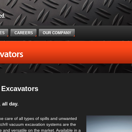
CES
CAREERS
OUR COMPANY
vators
Excavators
 all day.
e care of all types of spills and unwanted
Witch® vacuum excavation systems are the
 and versatile on the market. Available in a