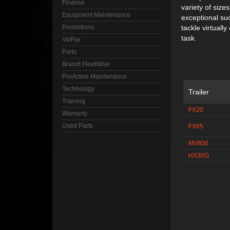
Finance
variety of size
Equipment Maintenance
exceptional su
Promotions
tackle virtuall
task.
ValPar
Parts
Brandt FleetWise
ProActive Maintenance
Technology
Trailer
Training
FX20
Warranty
Used Parts
FX65
MV800
HX30G