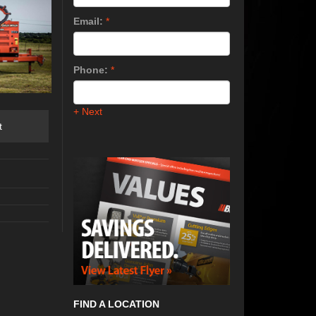
Email:
*
Phone:
*
+ Next
t
FIND A LOCATION