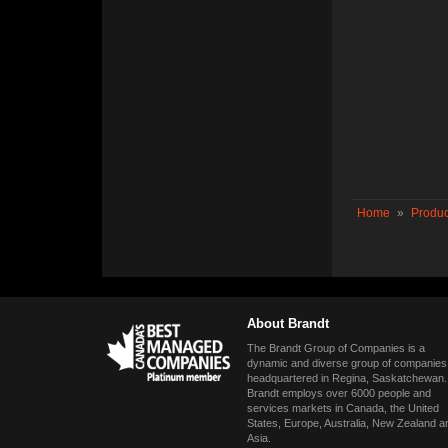
Home
»
Produc
About Brandt
The Brandt Group of Companies is a
dynamic and diverse group of companies
headquartered in Regina, Saskatchewan.
Brandt employs over 6000 people and
services markets in Canada, the United
States, Europe, Australia, New Zealand a
Asia.