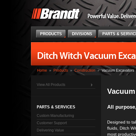
PRODUCTS
DIVISIONS
PARTS & SERVI
Ditch Witch Vacuum Exca
Home
»
Products
»
Construction
»
Vacuum Excavators
View All Products
Vacuum 
All purpose,
PARTS & SERVICES
Custom Manufacturing
Designed to tak
Customer Support
fluids, Ditch 
Delivering Value
most productive