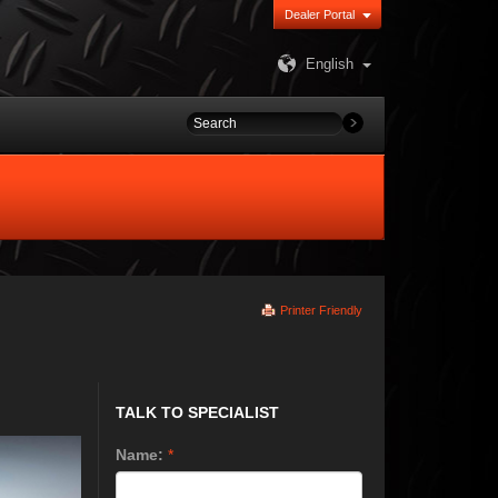
Dealer Portal
English
Printer Friendly
TALK TO SPECIALIST
Name:
*