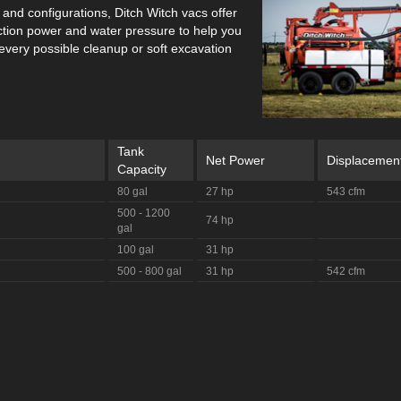
s and configurations, Ditch Witch vacs offer
ction power and water pressure to help you
y every possible cleanup or soft excavation
Tank
Net Power
Displacemen
Capacity
80 gal
27 hp
543 cfm
500 - 1200
74 hp
gal
100 gal
31 hp
500 - 800 gal
31 hp
542 cfm