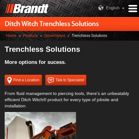
English
Ditch Witch Trenchless Solutions
Home
»
Products
»
Government
»
Trenchless Solutions
Trenchless Solutions
More options for sucess.
Find a Location
Talk to Specialist
From fluid management to piercing tools, there's an unbeatably
efficient Ditch Witch® product for every type of jobsite and
installation.