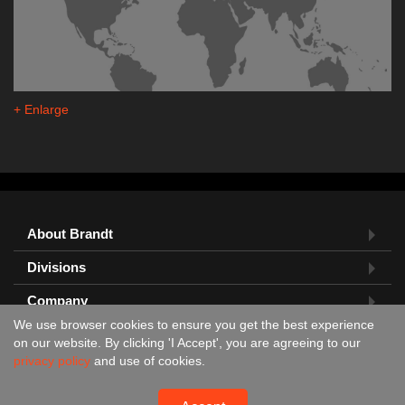
+ Enlarge
About Brandt
Divisions
Company
We use browser cookies to ensure you get the best experience
Feedback?
on our website. By clicking 'I Accept', you are agreeing to our
privacy policy
and use of cookies.