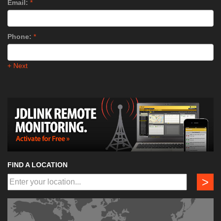
Email:
*
Phone:
*
+ Next
FIND A LOCATION
>