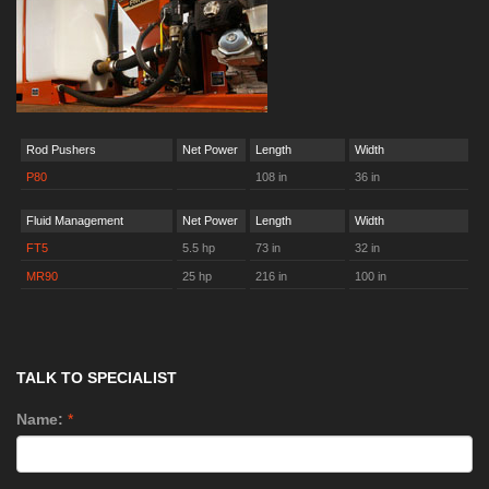
Rod Pushers
Net Power
Length
Width
P80
108 in
36 in
Fluid Management
Net Power
Length
Width
FT5
5.5 hp
73 in
32 in
MR90
25 hp
216 in
100 in
TALK TO SPECIALIST
Name:
*