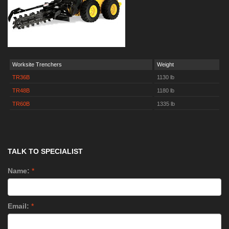
Worksite Trenchers
Weight
TR36B
1130 lb
TR48B
1180 lb
TR60B
1335 lb
TALK TO SPECIALIST
Name:
*
Email:
*