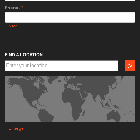
Phone:
*
+ Next
FIND A LOCATION
>
+ Enlarge