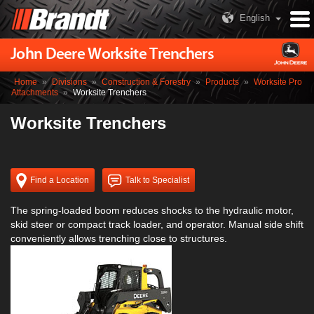
English
John Deere Worksite Trenchers
Home
»
Divisions
»
Construction & Forestry
»
Products
»
Worksite Pro
Attachments
»
Worksite Trenchers
Worksite Trenchers
Find a Location
Talk to Specialist
The spring-loaded boom reduces shocks to the hydraulic motor,
skid steer or compact track loader, and operator. Manual side shift
conveniently allows trenching close to structures.