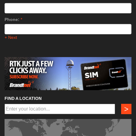
Phone:
*
+ Next
FIND A LOCATION
>