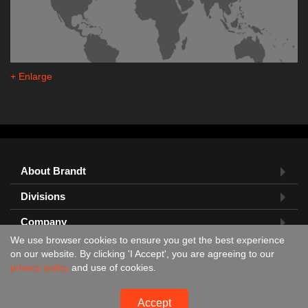
+ Enlarge
About Brandt
Divisions
Company
We use browser cookies to ensure you get the best experience
Feedback?
on our website. By clicking 'I Accept', you are agreeing to our
privacy policy
and use of cookies.