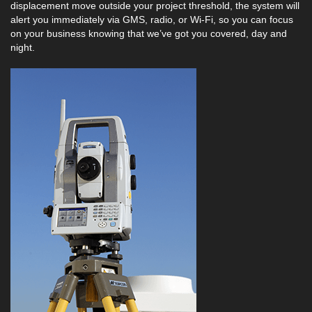
displacement move outside your project threshold, the system will
alert you immediately via GMS, radio, or Wi-Fi, so you can focus
on your business knowing that we’ve got you covered, day and
night.