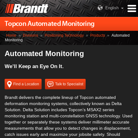
English
Topcon Automated Monitoring
Home
»
Divisions
»
Positioning Technology
»
Products
»
Automated
Monitoring
Automated Monitoring
We’ll Keep an Eye On It.
Find a Location
Talk to Specialist
Brandt delivers the complete lineup of Topcon automated
deformation monitoring systems, collectively known as Delta
Solution. Delta Solution includes Topcon’s MSAX2 series
monitoring station and multi-constellation GNSS technology. Used
together or separately these systems deliver millimeter accurate
measurements that allow you to detect changes in displacement,
catch issues early and maximize your jobsite safety. Should