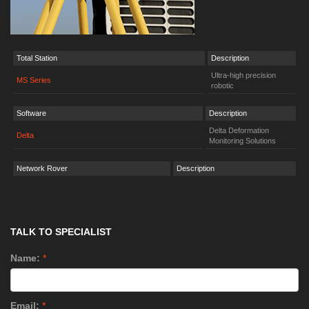
Total Station
Description
Ultra-high precision
MS Series
robotic
Software
Description
Delta Deformation
Delta
Monitoring Solutions
Network Rover
Description
TALK TO SPECIALIST
Name:
*
Email:
*