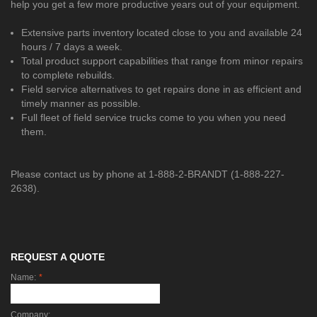
help you get a few more productive years out of your equipment.
Extensive parts inventory located close to you and available 24
hours / 7 days a week.
Total product support capabilities that range from minor repairs
to complete rebuilds.
Field service alternatives to get repairs done in as efficient and
timely manner as possible.
Full fleet of field service trucks come to you when you need
them.
Please contact us by phone at 1-888-2-BRANDT (1-888-227-
2638).
REQUEST A QUOTE
Name:
*
Company: