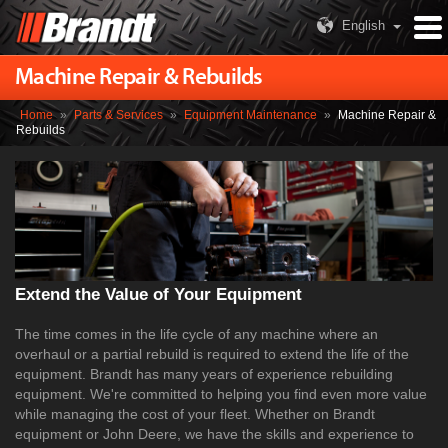
English
Machine Repair & Rebuilds
Home
»
Parts & Services
»
Equipment Maintenance
»
Machine Repair &
Rebuilds
Extend the Value of Your Equipment
The time comes in the life cycle of any machine where an
overhaul or a partial rebuild is required to extend the life of the
equipment. Brandt has many years of experience rebuilding
equipment. We're committed to helping you find even more value
while managing the cost of your fleet. Whether on Brandt
equipment or John Deere, we have the skills and experience to