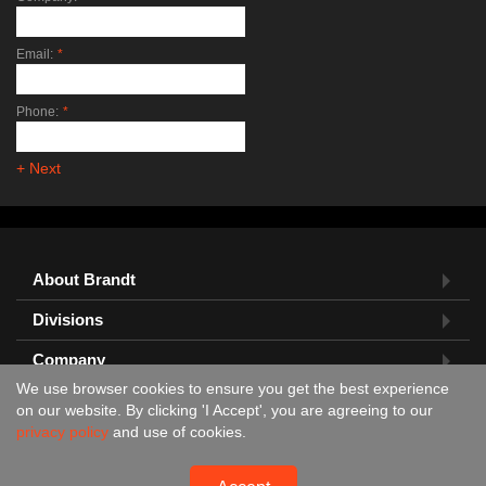
Email:
*
Phone:
*
+ Next
About Brandt
Divisions
Company
We use browser cookies to ensure you get the best experience
Feedback?
on our website. By clicking 'I Accept', you are agreeing to our
privacy policy
and use of cookies.