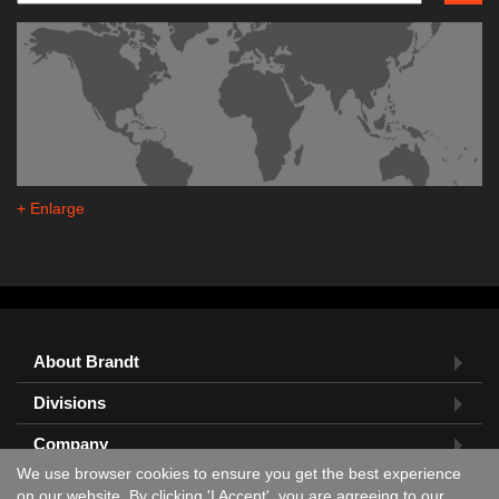
+ Enlarge
About Brandt
Divisions
Company
We use browser cookies to ensure you get the best experience
Feedback?
on our website. By clicking 'I Accept', you are agreeing to our