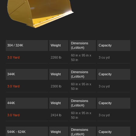
Dimensions
304 / 324K
Weight
Capacity
(LxWxH)
60 in x 95 in x
3.0 Yard
2260 lb
3 cu yd
50 in
Dimensions
344K
Weight
Capacity
(LxWxH)
60 in x 95 in x
3.0 Yard
2300 lb
3 cu yd
50 in
Dimensions
444K
Weight
Capacity
(LxWxH)
60 in x 95 in x
3.0 Yard
2414 lb
3 cu yd
50 in
Dimensions
544K - 624K
Weight
Capacity
(LxWxH)