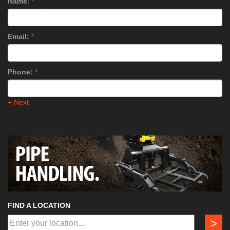
Name:
*
Email:
*
Phone:
*
+ Next
FIND A LOCATION
>