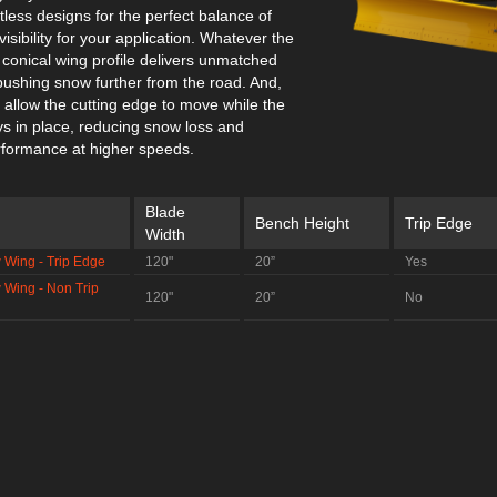
less designs for the perfect balance of
isibility for your application. Whatever the
 conical wing profile delivers unmatched
pushing snow further from the road. And,
s allow the cutting edge to move while the
s in place, reducing snow loss and
formance at higher speeds.
Blade
Bench Height
Trip Edge
Width
 Wing - Trip Edge
120"
20”
Yes
 Wing - Non Trip
120"
20”
No