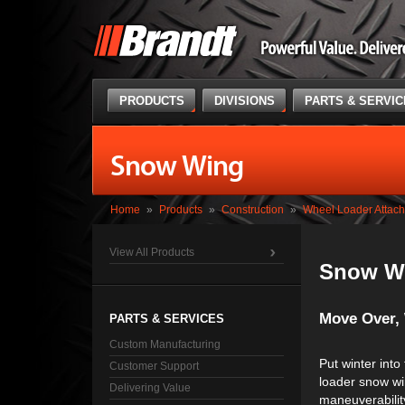
PRODUCTS
DIVISIONS
PARTS & SERVI
Snow Wing
Home
»
Products
»
Construction
»
Wheel Loader Attac
View All Products
Snow W
Move Over, 
PARTS & SERVICES
Custom Manufacturing
Put winter into
Customer Support
loader snow wi
Delivering Value
maneuverabilit