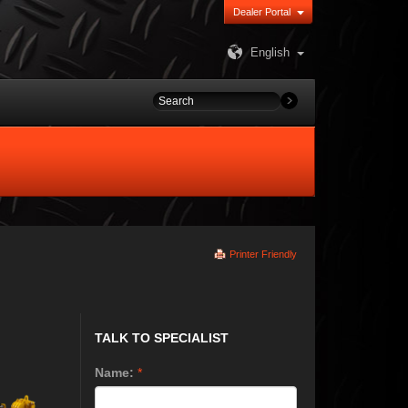
Dealer Portal
English
Printer Friendly
TALK TO SPECIALIST
Name:
*