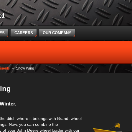
CES
CAREERS
OUR COMPANY
hments
»
Snow Wing
ing
Winter.
 the ditch where it belongs with Brandt wheel
ngs. Now, you can combine the
y of your John Deere wheel loader with our