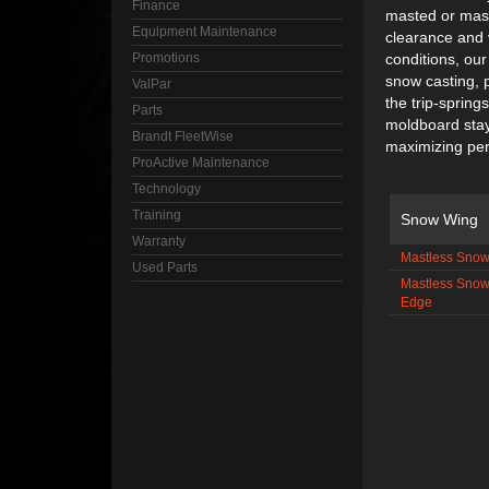
Finance
masted or mast
Equipment Maintenance
clearance and v
Promotions
conditions, our
snow casting, 
ValPar
the trip-spring
Parts
moldboard stay
Brandt FleetWise
maximizing per
ProActive Maintenance
Technology
Training
Snow Wing
Warranty
Mastless Snow
Used Parts
Mastless Snow
Edge