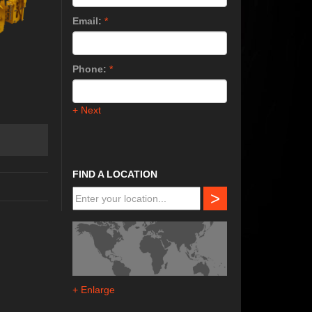
Email:
*
Phone:
*
+ Next
FIND A LOCATION
>
+ Enlarge