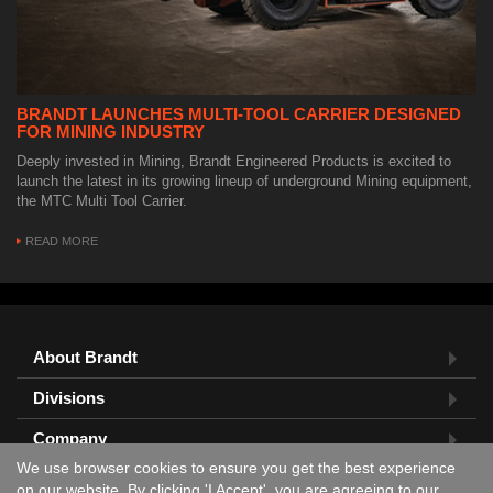
BRANDT LAUNCHES MULTI-TOOL CARRIER DESIGNED
FOR MINING INDUSTRY
Deeply invested in Mining, Brandt Engineered Products is excited to
launch the latest in its growing lineup of underground Mining equipment,
the MTC Multi Tool Carrier.
READ MORE
About Brandt
Divisions
Company
We use browser cookies to ensure you get the best experience
Feedback?
on our website. By clicking 'I Accept', you are agreeing to our