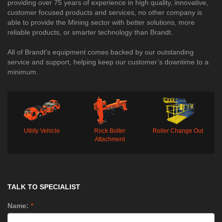
providing over 75 years of experience in high quality, innovative,
customer focused products and services, no other company is
able to provide the Mining sector with better solutions, more
reliable products, or smarter technology than Brandt.
All of Brandt’s equipment comes backed by our outstanding
service and support, helping keep our customer’s downtime to a
minimum. ​​​​​​​​​​​​​​​​​​​​​​​
Utility Vehicle
Rock Bolter
Roller Change Out
Attachment
TALK TO SPECIALIST
Name:
*