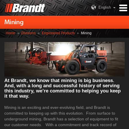
English
Mining
Home
»
Divisions
»
Engineered Products
»
Mining
At Brandt, we know that mining is big business.
And, with a long and successful history of serving
this industry, we’re committed to helping you keep
it that way.
Mining is an exciting and ever-evolving field, and Brandt is
committed to keeping up with this evolution. From surface to
underground mining, Brandt has a selection of equipment to fit
our customer needs. With a commitment and track record of