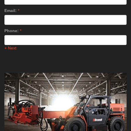
Email:
*
Phone:
*
+ Next