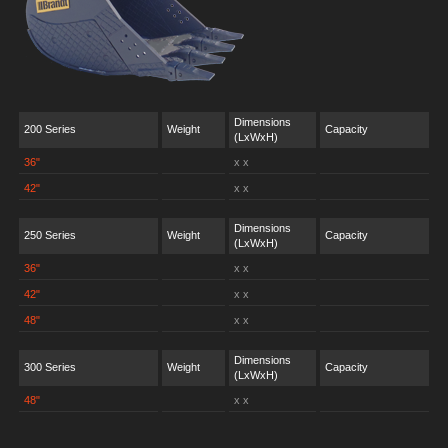
Dimensions
200 Series
Weight
Capacity
(LxWxH)
36"
x x
42"
x x
Dimensions
250 Series
Weight
Capacity
(LxWxH)
36"
x x
42"
x x
48"
x x
Dimensions
300 Series
Weight
Capacity
(LxWxH)
48"
x x