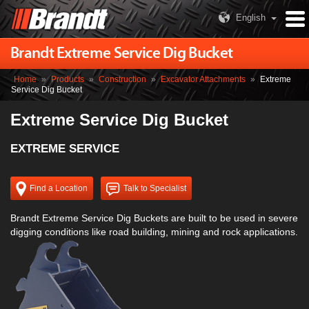
English
Brandt Extreme Service Dig Bucket
Home
»
Products
»
Construction
»
Excavator Attachments
»
Extreme
Service Dig Bucket
Extreme Service Dig Bucket
EXTREME SERVICE
Find a Location
Talk to Specialist
Brandt Extreme Service Dig Buckets are built to be used in severe
digging conditions like road building, mining and rock applications.