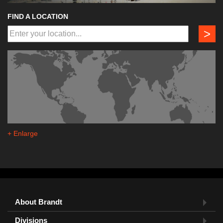
FIND A LOCATION
>
+ Enlarge
About Brandt
Divisions