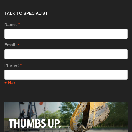
TALK TO SPECIALIST
Name:
*
Email:
*
Phone:
*
+ Next