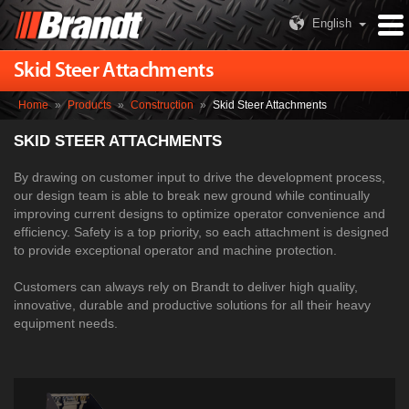
English
Skid Steer Attachments
Home
»
Products
»
Construction
»
Skid Steer Attachments
SKID STEER ATTACHMENTS
By drawing on customer input to drive the development process,
our design team is able to break new ground while continually
improving current designs to optimize operator convenience and
efficiency. Safety is a top priority, so each attachment is designed
to provide exceptional operator and machine protection.
Customers can always rely on Brandt to deliver high quality,
innovative, durable and productive solutions for all their heavy
equipment needs.