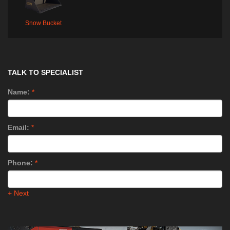
Snow Bucket
TALK TO SPECIALIST
Name:
*
Email:
*
Phone:
*
+ Next