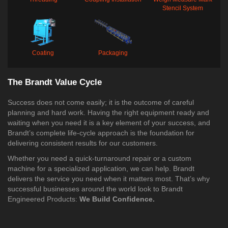
Stencil System
Coating
Packaging
The Brandt Value Cycle
Success does not come easily; it is the outcome of careful
planning and hard work. Having the right equipment ready and
waiting when you need it is a key element of your success, and
Brandt’s complete life-cycle approach is the foundation for
delivering consistent results for our customers.
Whether you need a quick-turnaround repair or a custom
machine for a specialized application, we can help. Brandt
delivers the service you need when it matters most. That’s why
successful businesses around the world look to Brandt
Engineered Products:
We Build Confidence.