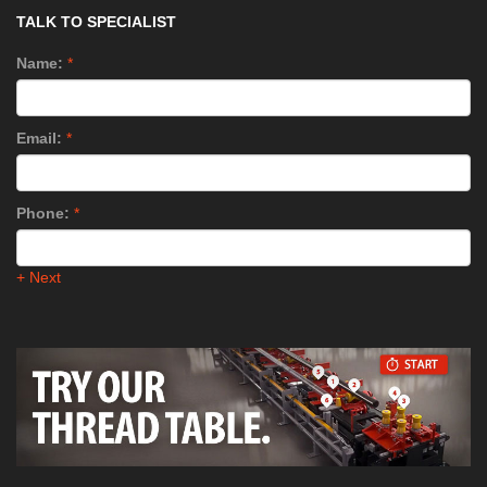
TALK TO SPECIALIST
Name:
*
Email:
*
Phone:
*
+ Next