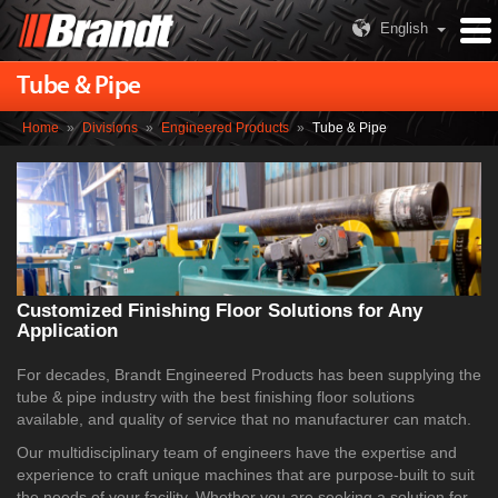
English
Tube & Pipe
Home
»
Divisions
»
Engineered Products
»
Tube & Pipe
Customized Finishing Floor Solutions for Any
Application
For decades, Brandt Engineered Products has been supplying the
tube & pipe industry with the best finishing floor solutions
available, and quality of service that no manufacturer can match.
Our multidisciplinary team of engineers have the expertise and
experience to craft unique machines that are purpose-built to suit
the needs of your facility. Whether you are seeking a solution for