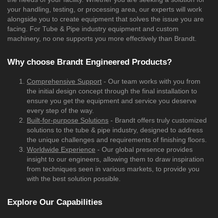
your handling, testing, or processing area, our experts will work
alongside you to create equipment that solves the issue you are
facing. For Tube & Pipe industry equipment and custom
machinery, no one supports you more effectively than Brandt.
Why choose Brandt Engineered Products?
Comprehensive Support
- Our team works with you from
the initial design concept through the final installation to
ensure you get the equipment and service you deserve
every step of the way.
Built-for-purpose Solutions
- Brandt offers truly customized
solutions to the tube & pipe industry, designed to address
the unique challenges and requirements of finishing floors.
Worldwide Experience
- Our global presence provides
insight to our engineers, allowing them to draw inspiration
from techniques seen in various markets, to provide you
with the best solution possible.
Explore Our Capabilities