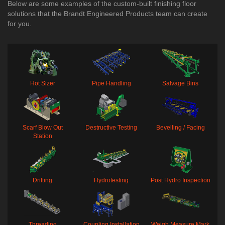
Below are some examples of the custom-built finishing floor
solutions that the Brandt Engineered Products team can create
for you.
Hot Sizer
Pipe Handling
Salvage Bins
Scarf Blow Out
Destructive Testing
Bevelling / Facing
Station
Drifting
Hydrotesting
Post Hydro Inspection
Threading
Coupling Installation
Weigh Measure Mark