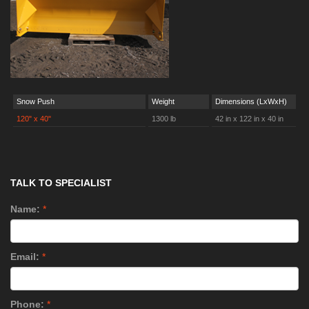
Snow Push
Weight
Dimensions (LxWxH)
120" x 40"
1300 lb
42 in x 122 in x 40 in
TALK TO SPECIALIST
Name:
*
Email:
*
Phone:
*