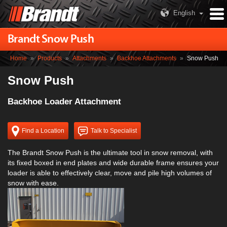
English
Brandt Snow Push
Home
»
Products
»
Attachments
»
Backhoe Attachments
»
Snow Push
Snow Push
Backhoe Loader Attachment
Find a Location
Talk to Specialist
The Brandt Snow Push is the ultimate tool in snow removal, with
its fixed boxed in end plates and wide durable frame ensures your
loader is able to effectively clear, move and pile high volumes of
snow with ease.