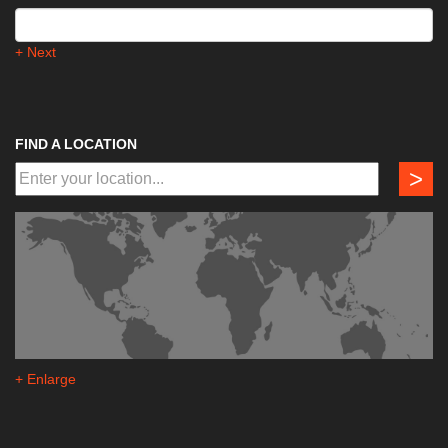
+ Next
FIND A LOCATION
>
+ Enlarge