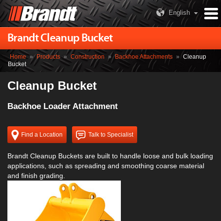
English
Brandt Cleanup Bucket
Home
»
Products
»
Construction
»
Backhoe Attachments
»
Cleanup
Bucket
Cleanup Bucket
Backhoe Loader Attachment
Find a Location
Talk to Specialist
Brandt Cleanup Buckets are built to handle loose and bulk loading
applications, such as spreading and smoothing coarse material
and finish grading.