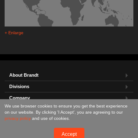
+ Enlarge
About Brandt
Divisions
Company
We use browser cookies to ensure you get the best experience
Feedback?
on our website. By clicking 'I Accept', you are agreeing to our
privacy policy
and use of cookies.