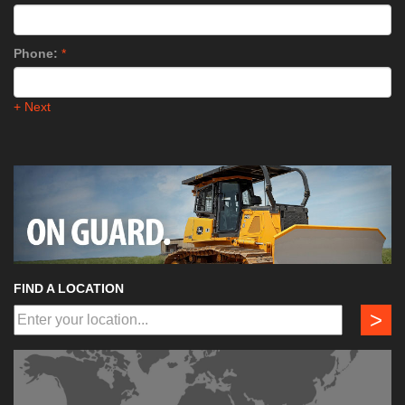
Phone:
*
+ Next
FIND A LOCATION
>