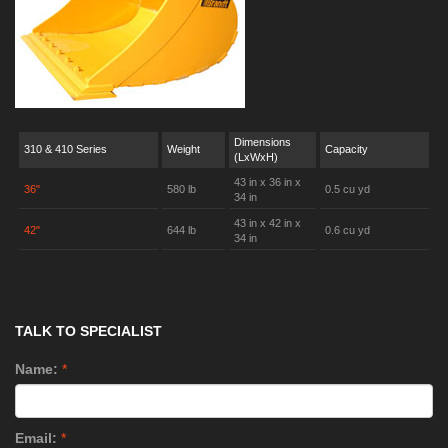
Dimensions
310 & 410 Series
Weight
Capacity
(LxWxH)
43 in x 36 in x
36"
580 lb
0.5 cu yd
34 in
43 in x 42 in x
42"
644 lb
0.6 cu yd
34 in
TALK TO SPECIALIST
Name:
*
Email:
*