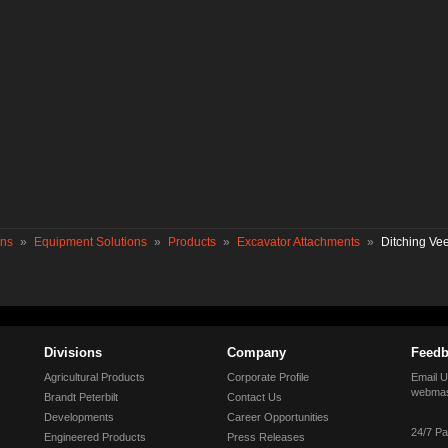
ons
»
Equipment Solutions
»
Products
»
Excavator Attachments
»
Ditching Ve
Divisions
Company
Feedb
Agricultural Products
Corporate Profile
Email U
webmas
Brandt Peterbilt
Contact Us
Developments
Career Opportunities
24/7 Pa
Engineered Products
Press Releases