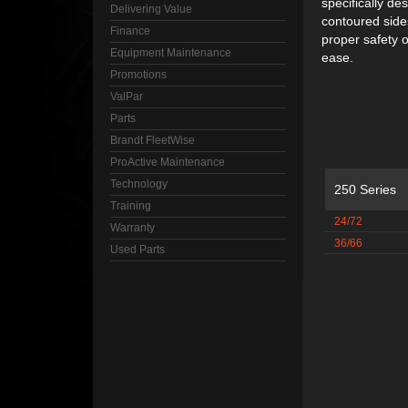
specifically de
Delivering Value
contoured sides
Finance
proper safety o
Equipment Maintenance
ease.
Promotions
ValPar
Parts
Brandt FleetWise
ProActive Maintenance
Technology
250 Series
Training
24/72
Warranty
36/66
Used Parts