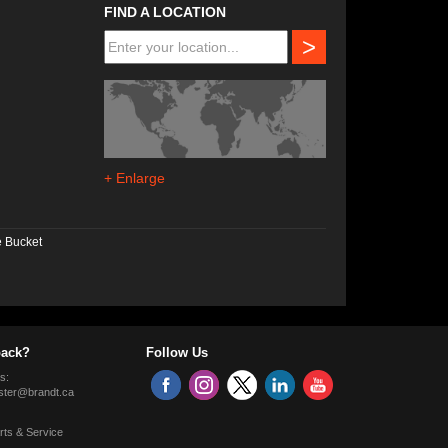
FIND A LOCATION
>
+ Enlarge
e Bucket
ack?
Follow Us
s:
ter@brandt.ca
rts & Service