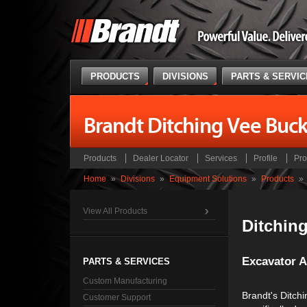
PRODUCTS
DIVISIONS
PARTS & SERVI
Brandt Ditching Vee Buck
Products
Dealer Locator
Services
Profile
Pro
Home
»
Divisions
»
Equipment Solutions
»
Products
»
View All Products
Ditchin
Excavator 
PARTS & SERVICES
Custom Manufacturing
Brandt's Ditchi
Customer Support