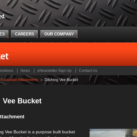
CES
CAREERS
OUR COMPANY
et
motions
News
eNewsletter Sign Up
Contact Us
Excavator Attachments
»
Ditching Vee Bucket
g Vee Bucket
Attachment
ng Vee Bucket is a purpose built bucket