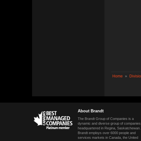
Home
»
Divisi
About Brandt
The Brandt Group of Companies is a
dynamic and diverse group of companies
headquartered in Regina, Saskatchewan.
Brandt employs over 6000 people and
services markets in Canada, the United