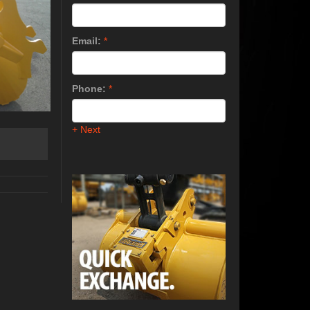
Email:
*
Phone:
*
+ Next