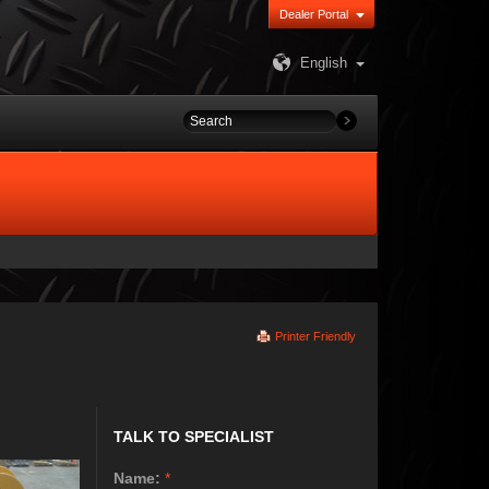
Dealer Portal
English
Printer Friendly
TALK TO SPECIALIST
Name:
*