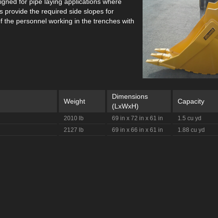
signed for pipe laying applications where
 provide the required side slopes for
f the personnel working in the trenches with
Dimensions
Weight
Capacity
(LxWxH)
2010 lb
69 in x 72 in x 61 in
1.5 cu yd
2127 lb
69 in x 66 in x 61 in
1.88 cu yd