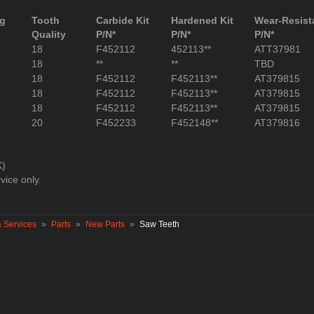
ng
Tooth
Carbide Kit
Hardened Kit
Wear-Resista
Quality
P/N*
P/N*
P/N*
18
F452112
452113**
ATT37981
18
**
**
TBD
18
F452112
F452113**
AT379815
18
F452112
F452113**
AT379815
18
F452112
F452113**
AT379815
20
F452233
F452148**
AT379816
K)
vice only.
& Services
»
Parts
»
New Parts
»
Saw Teeth