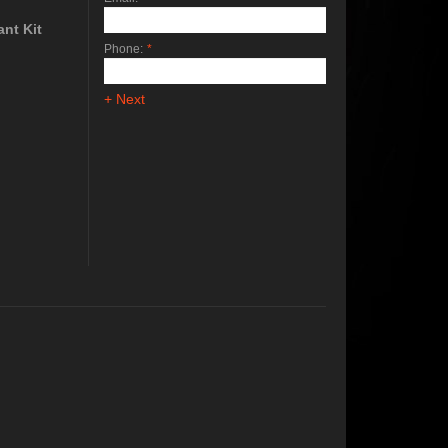
nt Kit
Phone:
*
+ Next