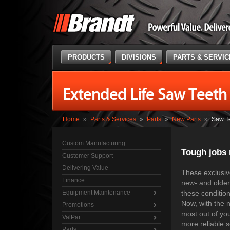
PRODUCTS
DIVISIONS
PARTS & SERVI
Extended Life Saw Teeth
Home
»
Parts & Services
»
Parts
»
New Parts
»
Saw T
Custom Manufacturing
Tough jobs 
Customer Support
Delivering Value
These exclusive
Finance
new- and older-
Equipment Maintenance
these condition
Now, with the 
Promotions
most out of you
ValPar
more reliable s
Parts