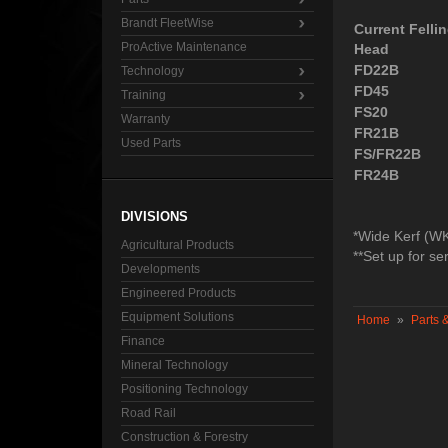
Brandt FleetWise
Current Felli
ProActive Maintenance
Head
FD22B
Technology
FD45
Training
FS20
Warranty
FR21B
Used Parts
FS/FR22B
FR24B
DIVISIONS
*Wide Kerf (W
Agricultural Products
**Set up for ser
Developments
Engineered Products
Equipment Solutions
Home
»
Parts 
Finance
Mineral Technology
Positioning Technology
Road Rail
Construction & Forestry