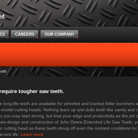
CES
CAREERS
OUR COMPANY
eeth
require tougher saw teeth.
 long-life teeth are available for wheeled and tracked feller bunchers 
model cutting heads. Nothing tears up and dulls teeth like sandy and ro
s you may start strong, but lose your edge and productivity as the job 
new design and construction of John Deere Extended Life Saw Teeth, you
r cutting head as these teeth shrug off even the rockiest conditions for
ervice life.
Learn more​