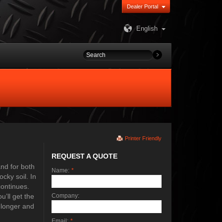
Dealer Portal
English
Printer Friendly
REQUEST A QUOTE
and for both
Name:
*
cky soil. In
continues.
’ll get the
Company:
 longer and
Email:
*