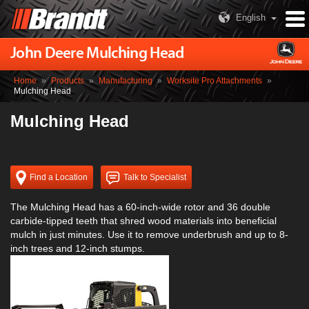
English
John Deere Mulching Head
Home
»
Products
»
Manufacturing
»
Worksite Pro Attachments
»
Mulching Head
Mulching Head
Find a Location
Talk to Specialist
The Mulching Head has a 60-inch-wide rotor and 36 double
carbide-tipped teeth that shred wood materials into beneficial
mulch in just minutes. Use it to remove underbrush and up to 8-
inch trees and 12-inch stumps.