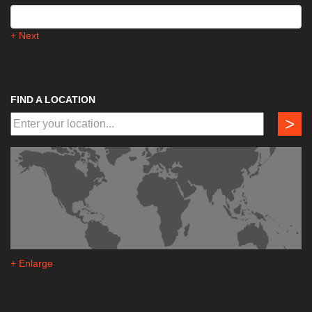
+ Next
FIND A LOCATION
>
+ Enlarge