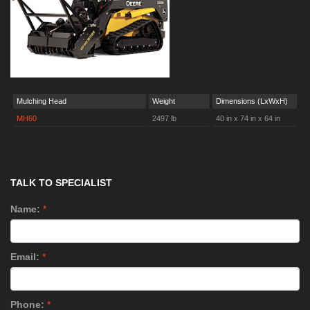
Mulching Head
Weight
Dimensions (LxWxH)
MH60
2497 lb
40 in x 74 in x 64 in
TALK TO SPECIALIST
Name:
*
Email:
*
Phone:
*