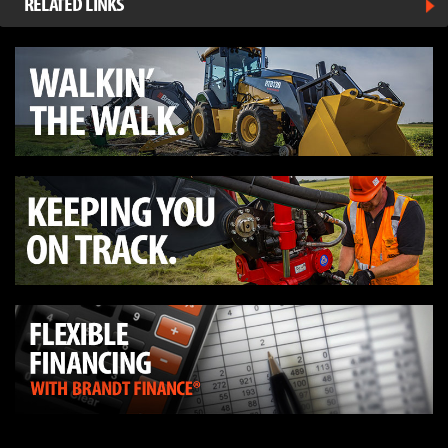
RELATED LINKS