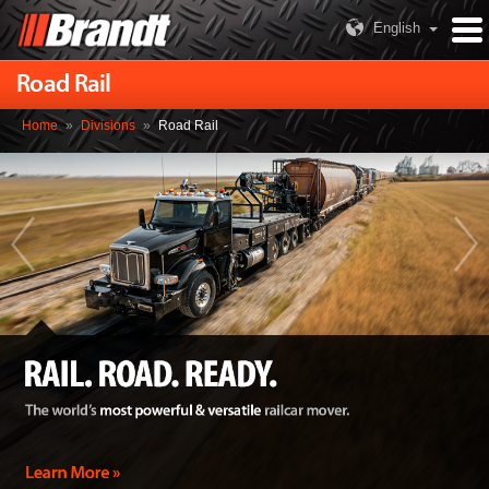
English
Road Rail
Home
»
Divisions
»
Road Rail