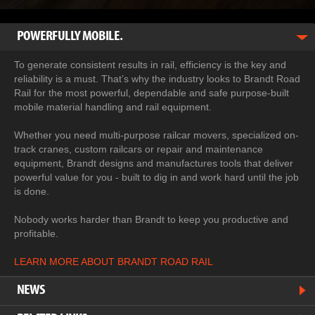
POWERFULLY MOBILE.
To generate consistent results in rail, efficiency is the key and
reliability is a must. That’s why the industry looks to Brandt Road
Rail for the most powerful, dependable and safe purpose-built
mobile material handling and rail equipment.
Whether you need multi-purpose railcar movers, specialized on-
track cranes, custom railcars or repair and maintenance
equipment, Brandt designs and manufactures tools that deliver
powerful value for you - built to dig in and work hard until the job
is done.
Nobody works harder than Brandt to keep you productive and
profitable.
LEARN MORE ABOUT BRANDT ROAD RAIL
NEWS