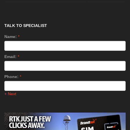
TALK TO SPECIALIST
Name:
*
Email:
*
Phone:
*
+ Next