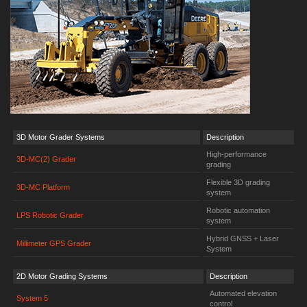
3D Motor Grader Systems
Description
High-performance
3D-MC(2) Grader
grading
Flexible 3D grading
3D-MC Platform
system
Robotic automation
LPS Robotic Grader
system
Hybrid GNSS + Laser
Millimeter GPS Grader
System
2D Motor Grading Systems
Description
Automated elevation
System 5
control