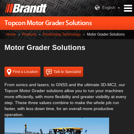
English
Topcon Motor Grader Solutions
Home
»
Products
»
Positioning Technology
»
Motor Grader Solutions
Motor Grader Solutions
Find a Location
Talk to Specialist
From sonics and lasers, to GNSS and the ultimate 3D-MC2, our
Topcon Motor Grader solutions allow you to run your machines
more efficiently, with more flexibility and greater visibility at every
step. These three values combine to make the whole job run
faster, with less down time, for an overall more productive
operation.