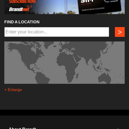
FIND A LOCATION
>
+ Enlarge