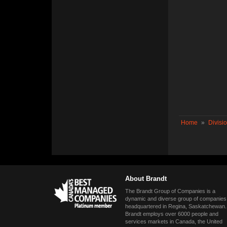
Home
»
Divisi
About Brandt
The Brandt Group of Companies is a
dynamic and diverse group of companies
headquartered in Regina, Saskatchewan.
Brandt employs over 6000 people and
services markets in Canada, the United