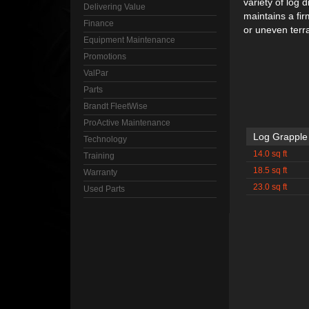
variety of log
Delivering Value
maintains a fir
Finance
or uneven terra
Equipment Maintenance
Promotions
ValPar
Parts
Brandt FleetWise
ProActive Maintenance
Log Grapple
Technology
14.0 sq ft
Training
18.5 sq ft
Warranty
23.0 sq ft
Used Parts