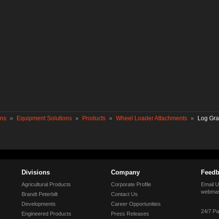
ons
»
Equipment Solutions
»
Products
»
Wheel Loader Attachments
»
Log Gra
Divisions
Company
Feedb
Agricultural Products
Corporate Profile
Email U
webmas
Brandt Peterbilt
Contact Us
Developments
Career Opportunities
24/7 Pa
Engineered Products
Press Releases