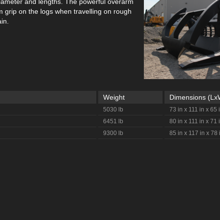
 diameter and lengths. The powerful overarm
m grip on the logs when travelling on rough
in.
Weight
Dimensions (L
5030 lb
73 in x 111 in x 65 
6451 lb
80 in x 111 in x 71 
9300 lb
85 in x 117 in x 78 