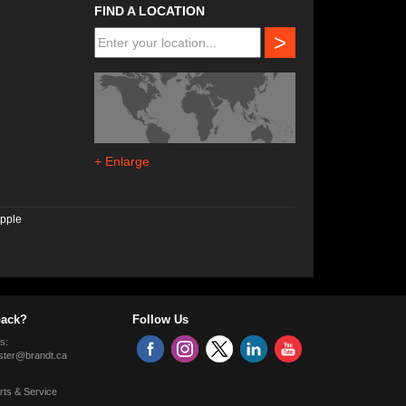
FIND A LOCATION
>
+ Enlarge
pple
ack?
Follow Us
s:
ter@brandt.ca
rts & Service