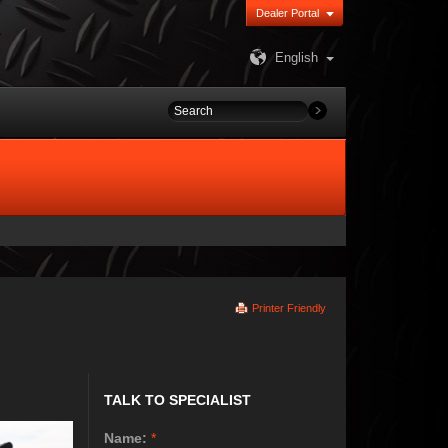
Dealer Portal
English
Printer Friendly
TALK TO SPECIALIST
Name:
*