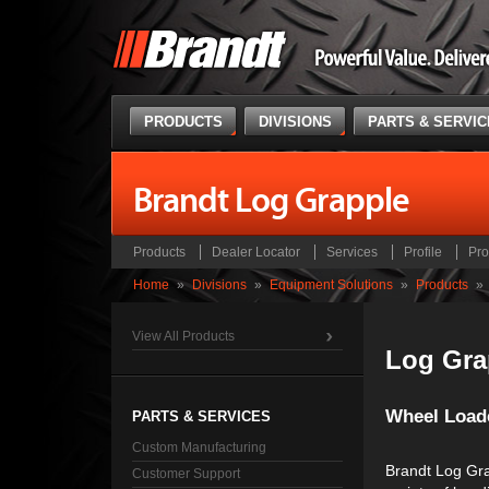
PRODUCTS
DIVISIONS
PARTS & SERVI
Brandt Log Grapple
Products
Dealer Locator
Services
Profile
Pro
Home
»
Divisions
»
Equipment Solutions
»
Products
»
View All Products
Log Gra
Wheel Load
PARTS & SERVICES
Custom Manufacturing
Brandt Log Gra
Customer Support