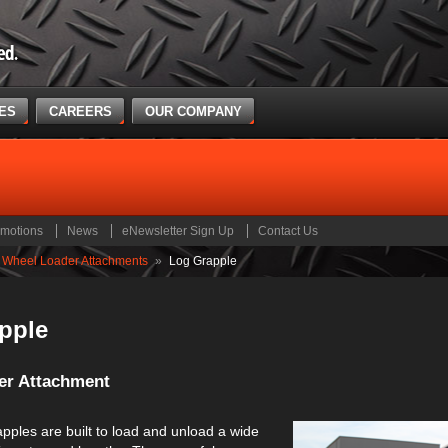
CES
CAREERS
OUR COMPANY
motions
News
eNewsletter Sign Up
Contact Us
Wheel Loader Attachments
»
Log Grapple
pple
er Attachment
pples are built to load and unload a wide