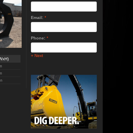
Email:
*
Phone:
*
+ Next
xWxH)
in
in
in