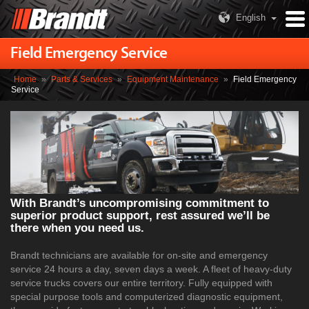
English
Field Emergency Service
Home
»
Parts & Services
»
Equipment Maintenance
»
Field Emergency
Service
With Brandt’s uncompromising commitment to
superior product support, rest assured we’ll be
there when you need us.
Brandt technicians are available for on-site and emergency
service 24 hours a day, seven days a week. A fleet of heavy-duty
service trucks covers our entire territory. Fully equipped with
special purpose tools and computerized diagnostic equipment,