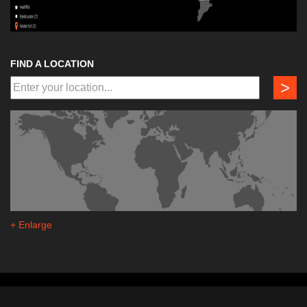
FIND A LOCATION
>
+ Enlarge