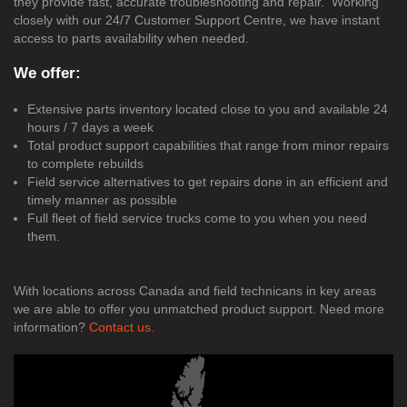
they provide fast, accurate troubleshooting and repair. Working
closely with our 24/7 Customer Support Centre, we have instant
access to parts availability when needed.
We offer:
Extensive parts inventory located close to you and available 24
hours / 7 days a week
Total product support capabilities that range from minor repairs
to complete rebuilds
Field service alternatives to get repairs done in an efficient and
timely manner as possible
Full fleet of field service trucks come to you when you need
them.
With locations across Canada and field technicans in key areas
we are able to offer you unmatched product support. Need more
information?
Contact us.