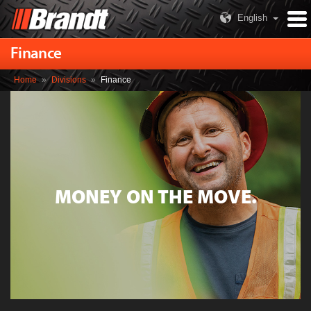
English
Finance
Home
»
Divisions
»
Finance
MONEY ON THE MOVE.