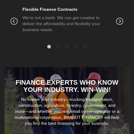
Flexible Finance Contracts
Low-Int
We're not a bank. We can get creative to
We have 
n to
deliver the affordability and flexibility your
manufac
isability
business needs.
FINANCE EXPERTS WHO KNOW
YOUR INDUSTRY. WIN-WIN!
No matter your industry—trucking/transportation,
construction, agriculture, forestry, government, and
more—and whether you’re a small owner-operator or a
multinational corporation, BRANDT FINANCE® will help
you find the best financing for your business.