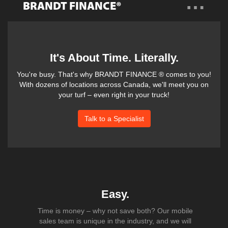
…
BRANDT FINANCE®
Overview
Benefits
It's About Time. Literally.
You're busy. That's why BRANDT FINANCE ® comes to you!
Products
With dozens of locations across Canada, we'll meet you on
your turf – even right in your truck!
Questions?
Talk to a Specialist
Easy.
Time is money – why not save both? Our mobile
sales team is unique in the industry, and we will