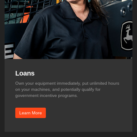
Loans
Own your equipment immediately, put unlimited hours
on your machines, and potentially qualify for
government incentive programs.
Learn More