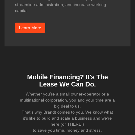
streamline administration, and increase working
capital.
Learn More
Mobile Financing? It's The
Lease We Can Do.
Whether you’re a small owner-operator or a
multinational corporation, you and your time are a
big deal to us.
That's why Brandt comes to you. We know what
it's like to build and scale a business and we're
here (or THERE!)
to save you time, money and stress.