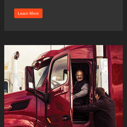
Learn More