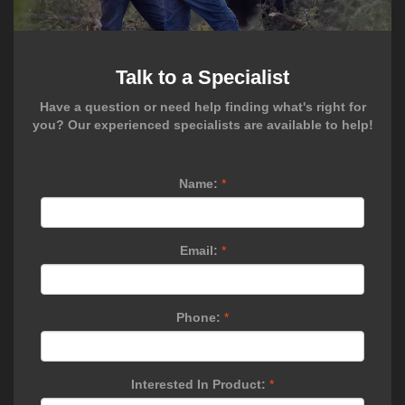
Talk to a Specialist
Have a question or need help finding what's right for
you? Our experienced specialists are available to help!
Name:
*
Email:
*
Phone:
*
Interested In Product:
*