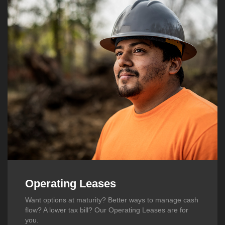
Operating Leases
Want options at maturity? Better ways to manage cash
flow? A lower tax bill? Our Operating Leases are for
you.