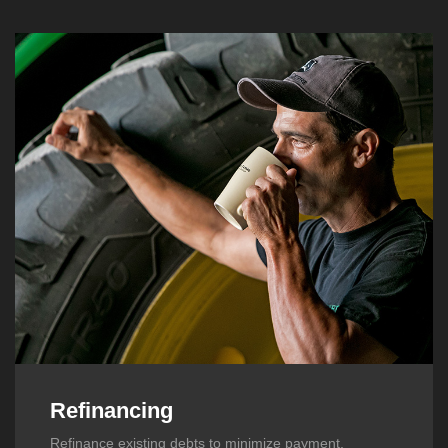
Refinancing
Refinance existing debts to minimize payment,