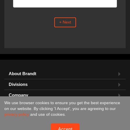
+ Next
About Brandt
Divisions
Company
We use browser cookies to ensure you get the best experience
Feedback?
on our website. By clicking 'I Accept', you are agreeing to our
privacy policy
and use of cookies.