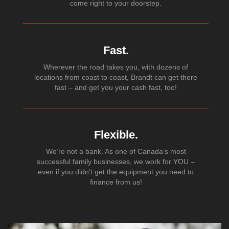
come right to your doorstep.
Fast.
Wherever the road takes you, with dozens of
locations from coast to coast, Brandt can get there
fast – and get you your cash fast, too!
Flexible.
We’re not a bank. As one of Canada’s most
successful family businesses, we work for YOU –
even if you didn’t get the equipment you need to
finance from us!