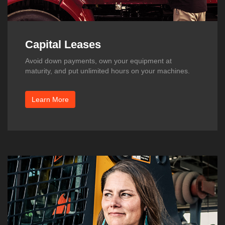
Capital Leases
Avoid down payments, own your equipment at
maturity, and put unlimited hours on your machines.
Learn More