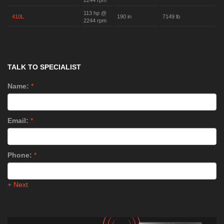
2244 rpm
113 hp @
410L
190 in
7149 lb
2244 rpm
TALK TO SPECIALIST
Name:
*
Email:
*
Phone:
*
+ Next