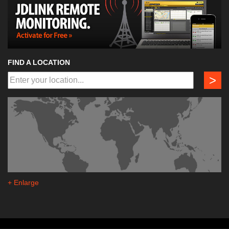
FIND A LOCATION
>
+ Enlarge