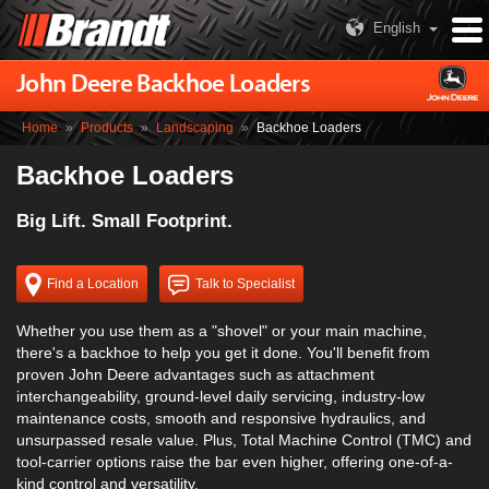
English
John Deere Backhoe Loaders
Home
»
Products
»
Landscaping
»
Backhoe Loaders
Backhoe Loaders
Big Lift. Small Footprint.
Find a Location
Talk to Specialist
Whether you use them as a "shovel" or your main machine,
there's a backhoe to help you get it done. You'll benefit from
proven John Deere advantages such as attachment
interchangeability, ground-level daily servicing, industry-low
maintenance costs, smooth and responsive hydraulics, and
unsurpassed resale value. Plus, Total Machine Control (TMC) and
tool-carrier options raise the bar even higher, offering one-of-a-
kind control and versatility.