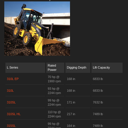
Rated
L Series
Digging Depth
Lift Capacity
Power
70 hp @
310L EP
168 in
6833 lb
1900 rpm
93 hp @
310L
168 in
6833 lb
2244 rpm
99 hp @
310SL
171 in
7632 lb
2244 rpm
110 hp @
310SL HL
217 in
7489 lb
2244 rpm
99 hp @
315SL
164 in
7489 lb