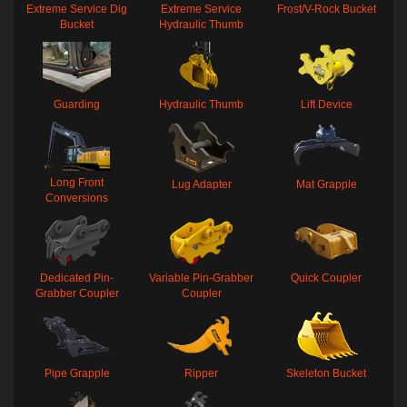
Extreme Service Dig
Extreme Service
Frost/V-Rock Bucket
Bucket
Hydraulic Thumb
Guarding
Hydraulic Thumb
Lift Device
Long Front
Lug Adapter
Mat Grapple
Conversions
Dedicated Pin-
Variable Pin-Grabber
Quick Coupler
Grabber Coupler
Coupler
Pipe Grapple
Ripper
Skeleton Bucket