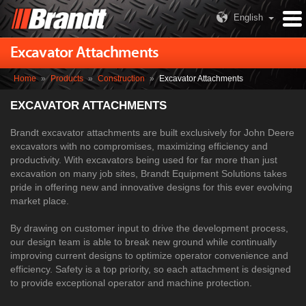
English
Excavator Attachments
Home
»
Products
»
Construction
»
Excavator Attachments
EXCAVATOR ATTACHMENTS
Brandt excavator attachments are built exclusively for John Deere
excavators with no compromises, maximizing efficiency and
productivity. With excavators being used for far more than just
excavation on many job sites, Brandt Equipment Solutions takes
pride in offering new and innovative designs for this ever evolving
market place.
By drawing on customer input to drive the development process,
our design team is able to break new ground while continually
improving current designs to optimize operator convenience and
efficiency. Safety is a top priority, so each attachment is designed
to provide exceptional operator and machine protection.