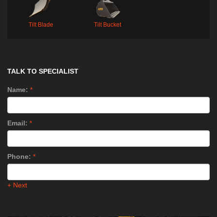
Tilt Blade
Tilt Bucket
TALK TO SPECIALIST
Name:
*
Email:
*
Phone:
*
+ Next