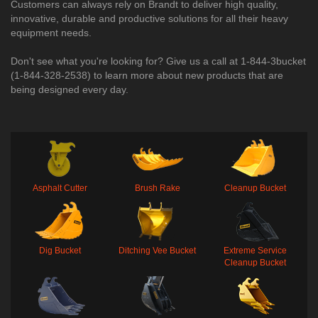
Customers can always rely on Brandt to deliver high quality,
innovative, durable and productive solutions for all their heavy
equipment needs.
Don't see what you're looking for? Give us a call at 1-844-3bucket
(1-844-328-2538) to learn more about new products that are
being designed every day.​
Asphalt Cutter
Brush Rake
Cleanup Bucket
Dig Bucket
Ditching Vee Bucket
Extreme Service
Cleanup Bucket