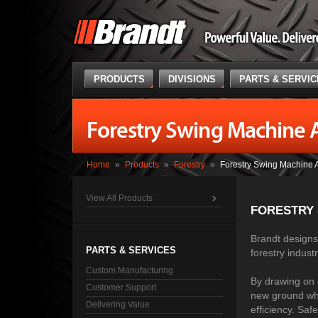
PRODUCTS
DIVISIONS
PARTS & SERVI
Forestry Swing Machine 
Home
»
Products
»
Forestry
»
Forestry Swing Machine 
View All Products
FORESTRY
Brandt designs 
PARTS & SERVICES
forestry indust
Custom Manufacturing
By drawing on 
Customer Support
new ground whi
Delivering Value
efficiency. Saf