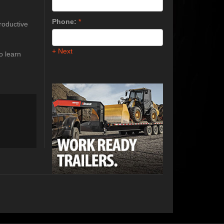
Phone:
*
roductive
+ Next
o learn