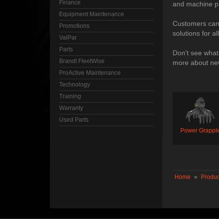
Finance
and machine pr
Equipment Maintenance
Customers can a
Promotions
solutions for a
ValPar
Parts
Don't see what
Brandt FleetWise
more about new
ProActive Maintenance
Technology
Training
Warranty
Used Parts
Power Grappl
Home
»
Produc