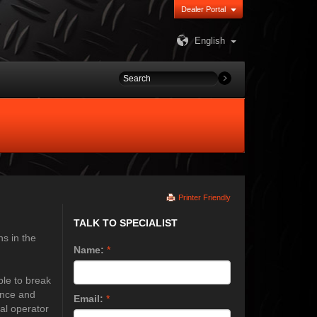
Dealer Portal
English
Printer Friendly
TALK TO SPECIALIST
ns in the
Name:
*
ble to break
ence and
Email:
*
nal operator