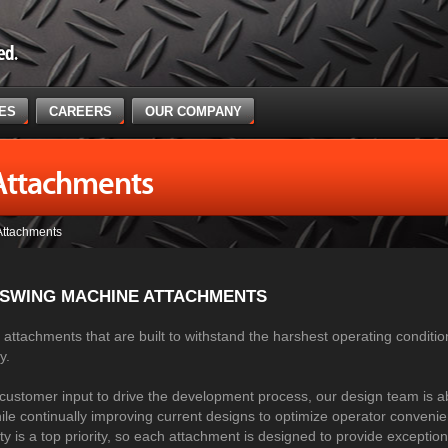
CES
CAREERS
OUR COMPANY
Attachments
Attachments
 SWING MACHINE ATTACHMENTS
attachments that are built to withstand the harshest operating conditio
ry.
customer input to drive the development process, our design team is a
le continually improving current designs to optimize operator conveni
ety is a top priority, so each attachment is designed to provide exceptio