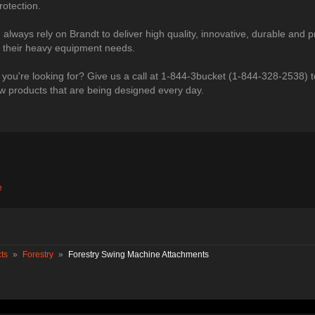
otection.
lways rely on Brandt to deliver high quality, innovative, durable and p
ll their heavy equipment needs.
 you're looking for? Give us a call at 1-844-3bucket (1-844-328-2538) t
 products that are being designed every day.​
e
ts
»
Forestry
»
Forestry Swing Machine Attachments